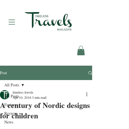
Post
All Posts
timeless travels
All Posts
Apr 10, 2018
3 min read
A century of Nordic designs
Features
for children
Reviews
News