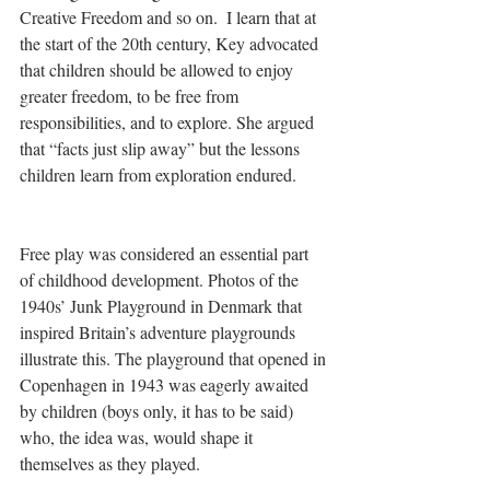
Creative Freedom and so on.  I learn that at 
the start of the 20th century, Key advocated 
that children should be allowed to enjoy 
greater freedom, to be free from 
responsibilities, and to explore. She argued 
that “facts just slip away” but the lessons 
children learn from exploration endured.
Free play was considered an essential part 
of childhood development. Photos of the 
1940s’ Junk Playground in Denmark that 
inspired Britain’s adventure playgrounds 
illustrate this. The playground that opened in 
Copenhagen in 1943 was eagerly awaited 
by children (boys only, it has to be said) 
who, the idea was, would shape it 
themselves as they played.