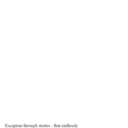
Escapism through stories - that endlessly 