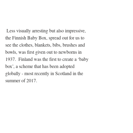
 Less visually arresting but also impressive, 
the Finnish Baby Box, spread out for us to 
see the clothes, blankets, bibs, brushes and 
bowls, was first given out to newborns in 
1937.  Finland was the first to create a ‘baby 
box’, a scheme that has been adopted 
globally - most recently in Scotland in the 
summer of 2017.