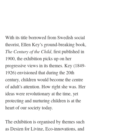
With its title borrowed from Swedish social 
theorist, Ellen Key’s ground-breaking book, 
The Century of the Child
, first published in 
1900, the exhibition picks up on her 
progressive views in its themes. Key (1849-
1926) envisioned that during the 20th 
century, children would become the centre 
of adult’s attention. How right she was. Her 
ideas were revolutionary at the time, yet 
protecting and nurturing children is at the 
heart of our society today.
The exhibition is organised by themes such 
as Design for Living, Eco-innovations, and 