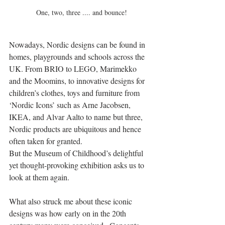
 One, two, three .... and bounce!
Nowadays, Nordic designs can be found in 
homes, playgrounds and schools across the 
UK. From BRIO to LEGO, Marimekko 
and the Moomins, to innovative designs for 
children’s clothes, toys and furniture from 
‘Nordic Icons’ such as Arne Jacobsen, 
IKEA, and Alvar Aalto to name but three, 
Nordic products are ubiquitous and hence 
often taken for granted.
But the Museum of Childhood’s delightful 
yet thought-provoking exhibition asks us to 
look at them again.
What also struck me about these iconic 
designs was how early on in the 20th 