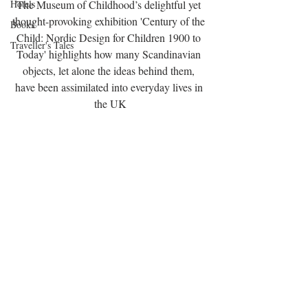
Hotels
The Museum of Childhood’s delightful yet 
thought-provoking exhibition 'Century of the 
Books
Child: Nordic Design for Children 1900 to 
Traveller's Tales
Today' highlights how many Scandinavian 
objects, let alone the ideas behind them, 
have been assimilated into everyday lives in 
the UK