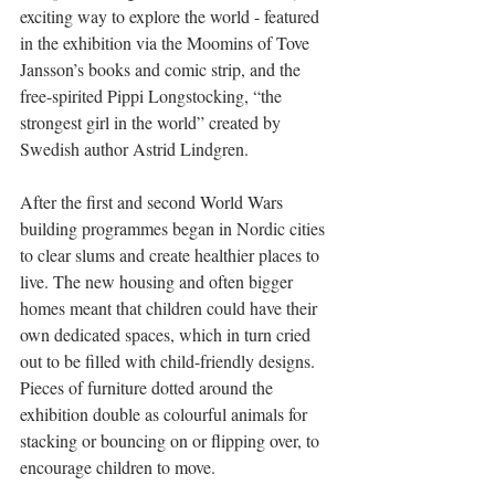
exciting way to explore the world - featured 
in the exhibition via the Moomins of Tove 
Jansson’s books and comic strip, and the 
free-spirited Pippi Longstocking, “the 
strongest girl in the world” created by 
Swedish author Astrid Lindgren.
After the first and second World Wars 
building programmes began in Nordic cities 
to clear slums and create healthier places to 
live. The new housing and often bigger 
homes meant that children could have their 
own dedicated spaces, which in turn cried 
out to be filled with child-friendly designs.  
Pieces of furniture dotted around the 
exhibition double as colourful animals for 
stacking or bouncing on or flipping over, to 
encourage children to move.