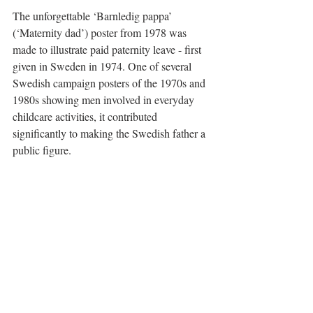
The unforgettable ‘Barnledig pappa’ 
(‘Maternity dad’) poster from 1978 was 
made to illustrate paid paternity leave - first 
given in Sweden in 1974. One of several 
Swedish campaign posters of the 1970s and 
1980s showing men involved in everyday 
childcare activities, it contributed 
significantly to making the Swedish father a 
public figure.