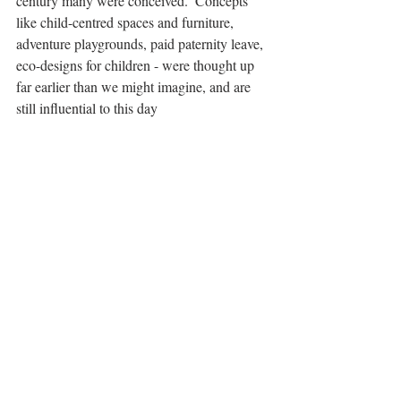
century many were conceived.  Concepts 
like child-centred spaces and furniture, 
adventure playgrounds, paid paternity leave, 
eco-designs for children - were thought up 
far earlier than we might imagine, and are 
still influential to this day