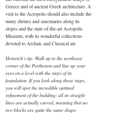
Greece and of ancient Greek architecture. A 
visit to the Acropolis should also include the 
many shrines and sanctuaries along its 
slopes and the state-of-the-art Acropolis 
Museum, with its wonderful collections 
devoted to Archaic and Classical art.
Heinrich’s tip: Walk up to the northeast 
corner of the Parthenon and line up your 
eyes on a level with the steps of its 
foundation. If you look along those steps, 
you will spot the incredible optimal 
refinement of the building: all its straight 
lines are actually curved, meaning that no 
two blocks are quite the same shape.