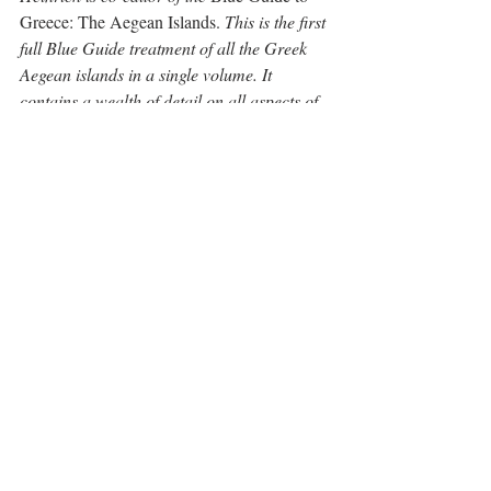
Greece: The Aegean Islands.
 This is the first 
full Blue Guide treatment of all the Greek 
Aegean islands in a single volume. It 
contains a wealth of detail on all aspects of 
these popular destinations: early history 
and archaeology, Classical and Byzantine 
art and architecture, Venetian and Ottoman 
monuments, and present-day concerns such 
as where to eat, which beaches to visit, and 
how to get from island to island.
You can travel with Heinrich around the 
sites in Greece as he is an expert guide for 
Peter Sommer Travels. Peter offers a 
number of specialist led tours to Greece.  
For more information, see 
Greece tours