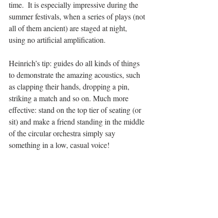
time.  It is especially impressive during the 
summer festivals, when a series of plays (not 
all of them ancient) are staged at night, 
using no artificial amplification. 
Heinrich’s tip: guides do all kinds of things 
to demonstrate the amazing acoustics, such 
as clapping their hands, dropping a pin, 
striking a match and so on. Much more 
effective: stand on the top tier of seating (or 
sit) and make a friend standing in the middle 
of the circular orchestra simply say 
something in a low, casual voice! 