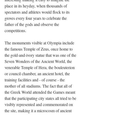
place in its heyday, when thousands of 
spectators and athletes would flock to its 
groves every four years to celebrate the 
father of the gods and observe the 
competitions. 
The monuments visible at Olympia include 
the famous Temple of Zeus, once home to 
the gold-and-ivory statue that was one of the 
Seven Wonders of the Ancient World, the 
venerable Temple of Hera, the bouleuterion 
or council chamber, an ancient hotel, the 
training facilities and - of course - the 
mother of all stadiums. The fact that all of 
the Greek World attended the Games meant 
that the participating city states all tried to be 
visibly represented and commemorated on 
the site, making it a microcosm of ancient 