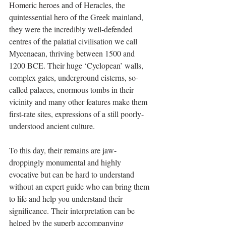
Homeric heroes and of Heracles, the 
quintessential hero of the Greek mainland, 
they were the incredibly well-defended 
centres of the palatial civilisation we call 
Mycenaean, thriving between 1500 and 
1200 BCE. Their huge ‘Cyclopean’ walls, 
complex gates, underground cisterns, so-
called palaces, enormous tombs in their 
vicinity and many other features make them 
first-rate sites, expressions of a still poorly-
understood ancient culture. 
To this day, their remains are jaw-
droppingly monumental and highly 
evocative but can be hard to understand 
without an expert guide who can bring them 
to life and help you understand their 
significance. Their interpretation can be 
helped by the superb accompanying 