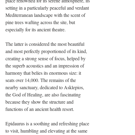
place renowned for its serene atmosphere, its 
setting in a particularly peaceful and verdant 
Mediterranean landscape with the scent of 
pine trees wafting across the site, but 
especially for its ancient theatre. 
The latter is considered the most beautiful 
and most perfectly proportioned of its kind, 
creating a strong sense of focus, helped by 
the superb acoustics and an impression of 
harmony that belies its enormous size: it 
seats over 14,000. The remains of the 
nearby sanctuary, dedicated to Asklepios, 
the God of Healing, are also fascinating 
because they show the structure and 
functions of an ancient health resort. 
Epidaurus is a soothing and refreshing place 
to visit, humbling and elevating at the same 