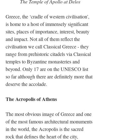
The Temple of Apollo at Delos
Greece, the ‘cradle of western civilisation’, 
is home to a host of immensely significant 
sites, places of importance, interest, beauty 
and impact. Not all of them reflect the 
civilisation we call Classical Greece - they 
range from prehistoric citadels via Classical 
temples to Byzantine monasteries and 
beyond. Only 17 are on the UNESCO list 
so far although there are definitely more that 
deserve the accolade. 
The Acropolis of Athens
The most obvious image of Greece and one 
of the most famous architectural monuments 
in the world, the Acropolis is the sacred 
rock that defines the heart of the city, 