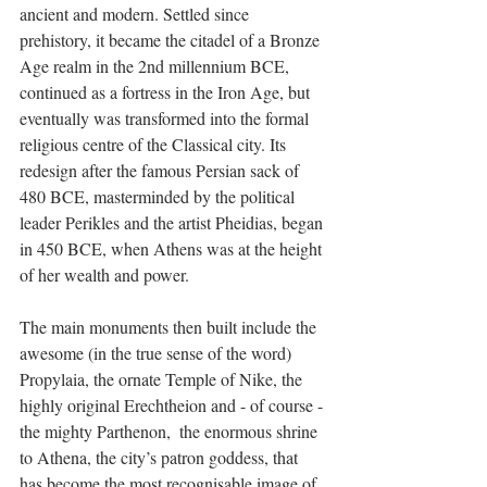
ancient and modern. Settled since 
prehistory, it became the citadel of a Bronze 
Age realm in the 2nd millennium BCE, 
continued as a fortress in the Iron Age, but 
eventually was transformed into the formal 
religious centre of the Classical city. Its 
redesign after the famous Persian sack of 
480 BCE, masterminded by the political 
leader Perikles and the artist Pheidias, began 
in 450 BCE, when Athens was at the height 
of her wealth and power. 
The main monuments then built include the 
awesome (in the true sense of the word) 
Propylaia, the ornate Temple of Nike, the 
highly original Erechtheion and - of course - 
the mighty Parthenon,  the enormous shrine 
to Athena, the city’s patron goddess, that 
has become the most recognisable image of 