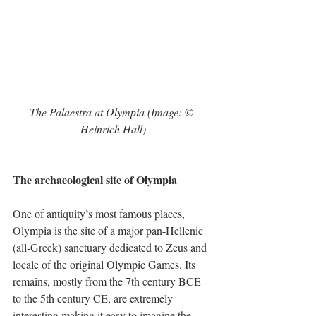
The Palaestra at Olympia (Image: © 
Heinrich Hall)
The archaeological site of Olympia
One of antiquity’s most famous places, 
Olympia is the site of a major pan-Hellenic 
(all-Greek) sanctuary dedicated to Zeus and 
locale of the original Olympic Games. Its 
remains, mostly from the 7th century BCE 
to the 5th century CE, are extremely 
interesting making it easy to imagine the 