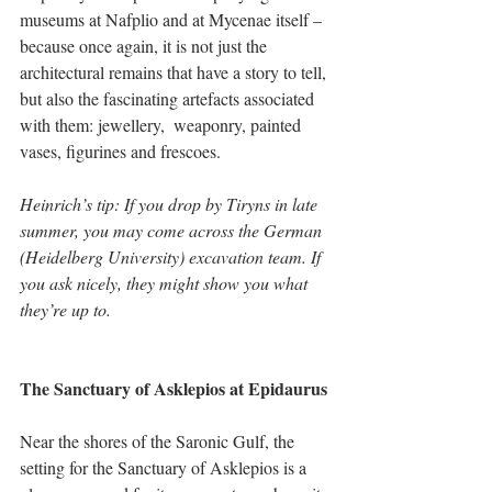
museums at Nafplio and at Mycenae itself – 
because once again, it is not just the 
architectural remains that have a story to tell, 
but also the fascinating artefacts associated 
with them: jewellery,  weaponry, painted 
vases, figurines and frescoes.
Heinrich’s tip: If you drop by Tiryns in late 
summer, you may come across the German 
(Heidelberg University) excavation team. If 
you ask nicely, they might show you what 
they’re up to.
The Sanctuary of Asklepios at Epidaurus
Near the shores of the Saronic Gulf, the 
setting for the Sanctuary of Asklepios is a 