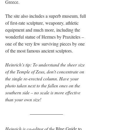
Greece.
The site also includes a superb museum, full 
of first-rate sculpture, weaponry, athletic 
equipment and much more, including the 
wonderful statue of Hermes by Praxiteles – 
one of the very few surviving pieces by one 
of the most famous ancient sculptors.
Heinrich’s tip: To understand the sheer size 
of the Temple of Zeus, don’t concentrate on 
the single re-erected column. Have your 
photo taken next to the fallen ones on the 
southern side – no scale is more effective 
than your own size!
Heinrich is co-editor of the 
Blue Guide to 