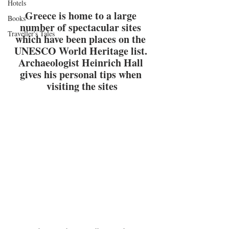
Hotels
Greece is home to a large 
Books
number of spectacular sites 
Traveller's Tales
which have been places on the 
UNESCO World Heritage list. 
Archaeologist 
Heinrich Hall
gives his personal tips when 
visiting the sites