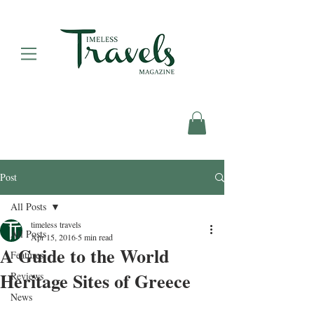
Post
All Posts
timeless travels
All Posts
Apr 15, 2016
5 min read
A Guide to the World
Features
Heritage Sites of Greece
Reviews
News