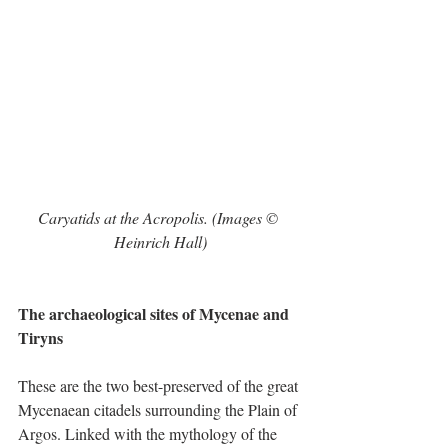
Caryatids at the Acropolis. (Images © 
Heinrich Hall)
The archaeological sites of Mycenae and 
Tiryns
These are the two best-preserved of the great 
Mycenaean citadels surrounding the Plain of 
Argos. Linked with the mythology of the 