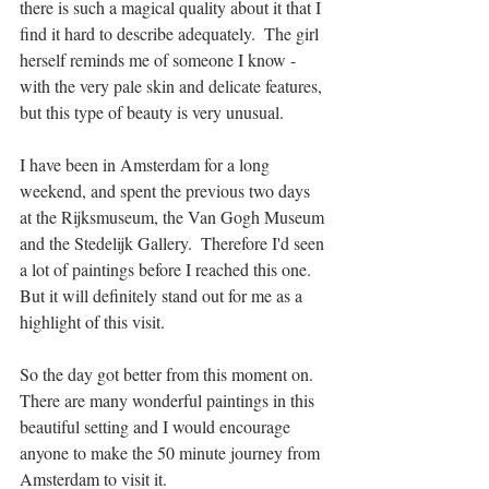
there is such a magical quality about it that I 
find it hard to describe adequately.  The girl 
herself reminds me of someone I know - 
with the very pale skin and delicate features, 
but this type of beauty is very unusual. 
I have been in Amsterdam for a long 
weekend, and spent the previous two days 
at the Rijksmuseum, the Van Gogh Museum 
and the Stedelijk Gallery.  Therefore I'd seen 
a lot of paintings before I reached this one.  
But it will definitely stand out for me as a 
highlight of this visit. 
So the day got better from this moment on.  
There are many wonderful paintings in this 
beautiful setting and I would encourage 
anyone to make the 50 minute journey from 
Amsterdam to visit it. 