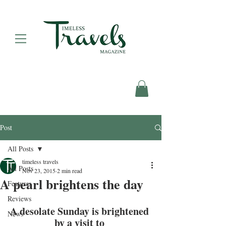
Post
All Posts
timeless travels
All Posts
Nov 23, 2015
2 min read
A pearl brightens the day
Features
Reviews
A desolate Sunday is brightened 
News
by a visit to 