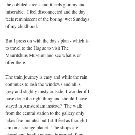
the cobbled streets and it feels gloomy and 
miserable.  I feel disconnected and the day 
feels reminiscent of the boring, wet Sundays 
of my childhood. 
But I press on with the day's plan - which is 
to travel to the Hague to visit The 
Mauritshuis Museum and see what is on 
offer there.
The train journey is easy and while the rain 
continues to lash the windows and all is 
grey and slightly misty outside, I wonder if I 
have done the right thing and should I have 
stayed in Amsterdam instead?  The walk 
from the central station to the gallery only 
takes five minutes but I still feel as though I 
am on a strange planet.  The shops are 
closed and hardly anyone is around. Signs 