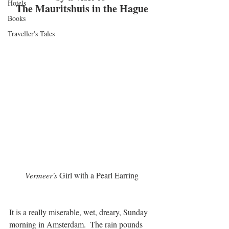
Hotels
The Mauritshuis in the Hague
Books
Traveller's Tales
Vermeer's 
Girl with a Pearl Earring
It is a really miserable, wet, dreary, Sunday 
morning in Amsterdam.  The rain pounds 