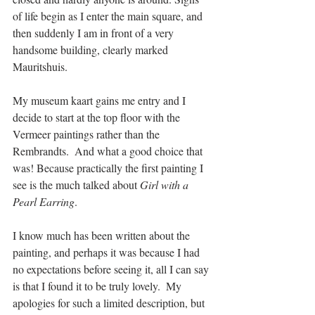
of life begin as I enter the main square, and 
then suddenly I am in front of a very 
handsome building, clearly marked 
Mauritshuis. 
My museum kaart gains me entry and I 
decide to start at the top floor with the 
Vermeer paintings rather than the 
Rembrandts.  And what a good choice that 
was! Because practically the first painting I 
see is the much talked about 
Girl with a 
Pearl Earring
.
I know much has been written about the 
painting, and perhaps it was because I had 
no expectations before seeing it, all I can say 
is that I found it to be truly lovely.  My 
apologies for such a limited description, but 