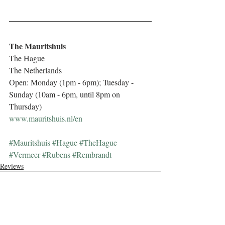
The Mauritshuis
The Hague
The Netherlands
Open: Monday (1pm - 6pm); Tuesday - 
Sunday (10am - 6pm, until 8pm on 
Thursday)
www.mauritshuis.nl/en
#Mauritshuis
#Hague
#TheHague
#Vermeer
#Rubens
#Rembrandt
Reviews