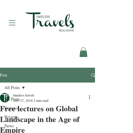
Post
All Posts
timeless travels
All Posts
Nov 27, 2018
2 min read
Free lectures on Global
Features
Landscape in the Age of
Reviews
News
Empire