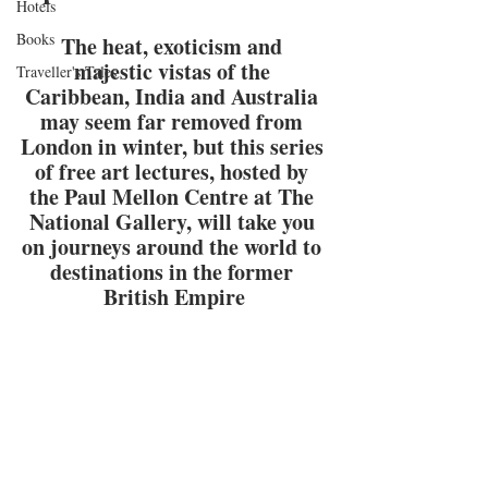
Hotels
Books
The heat, exoticism and 
majestic vistas of the 
Traveller's Tales
Caribbean, India and Australia 
may seem far removed from 
London in winter, but this series 
of free art lectures, hosted by 
the Paul Mellon Centre at The 
National Gallery, will take you 
on journeys around the world to 
destinations in the former 
British Empire