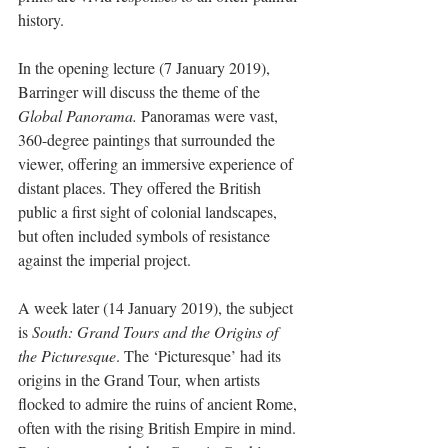
history.
In the opening lecture (7 January 2019), 
Barringer will discuss the theme of the 
Global Panorama.
 Panoramas were vast, 
360-degree paintings that surrounded the 
viewer, offering an immersive experience of 
distant places. They offered the British 
public a first sight of colonial landscapes, 
but often included symbols of resistance 
against the imperial project.
A week later (14 January 2019), the subject 
is 
South: Grand Tours and the Origins of 
the Picturesque
. The ‘Picturesque’ had its 
origins in the Grand Tour, when artists 
flocked to admire the ruins of ancient Rome, 
often with the rising British Empire in mind. 