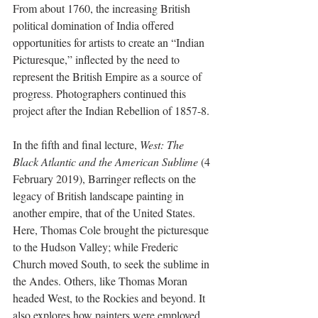
From about 1760, the increasing British 
political domination of India offered 
opportunities for artists to create an “Indian 
Picturesque,” inflected by the need to 
represent the British Empire as a source of 
progress. Photographers continued this 
project after the Indian Rebellion of 1857-8.
In the fifth and final lecture, 
West: The 
Black Atlantic and the American Sublime
 (4 
February 2019), Barringer reflects on the 
legacy of British landscape painting in 
another empire, that of the United States. 
Here, Thomas Cole brought the picturesque 
to the Hudson Valley; while Frederic 
Church moved South, to seek the sublime in 
the Andes. Others, like Thomas Moran 
headed West, to the Rockies and beyond. It 
also explores how painters were employed 