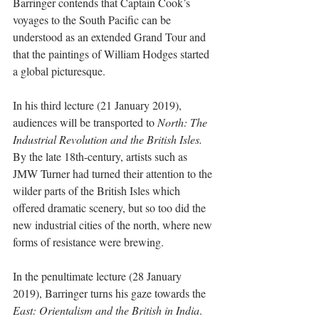
Barringer contends that Captain Cook’s 
voyages to the South Pacific can be 
understood as an extended Grand Tour and 
that the paintings of William Hodges started 
a global picturesque.
In his third lecture (21 January 2019), 
audiences will be transported to 
North: The 
Industrial Revolution and the British Isles. 
By the late 18th-century, artists such as 
JMW Turner had turned their attention to the 
wilder parts of the British Isles which 
offered dramatic scenery, but so too did the 
new industrial cities of the north, where new 
forms of resistance were brewing.
In the penultimate lecture (28 January 
2019), Barringer turns his gaze towards the 
East: Orientalism and the British in India
. 