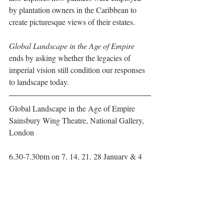
by plantation owners in the Caribbean to 
create picturesque views of their estates.
Global Landscape in the Age of Empire 
ends by asking whether the legacies of 
imperial vision still condition our responses 
to landscape today.
Global Landscape in the Age of Empire
Sainsbury Wing Theatre, National Gallery, 
London
6.30-7.30pm on 7, 14, 21, 28 January & 4 
February 2019
For more information, 
CLICK HERE
#PaulMellonCentre
#NationalGallery
#artlectures
#TimothyBarringer