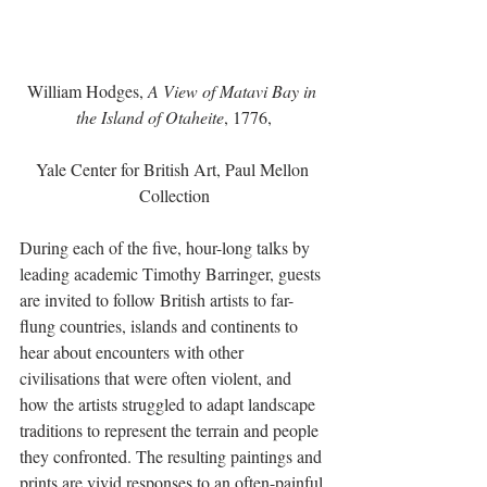
William Hodges, 
A View of Matavi Bay in 
the Island of Otaheite
, 1776,
Yale Center for British Art, Paul Mellon 
Collection
During each of the five, hour-long talks by 
leading academic Timothy Barringer, guests 
are invited to follow British artists to far-
flung countries, islands and continents to 
hear about encounters with other 
civilisations that were often violent, and 
how the artists struggled to adapt landscape 
traditions to represent the terrain and people 
they confronted. The resulting paintings and 
prints are vivid responses to an often-painful 