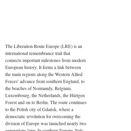
The Liberation Route Europe (LRE) is an 
international remembrance trail that 
connects important milestones from modern 
European history. It forms a link between 
the main regions along the Western Allied 
Forces’ advance from southern England, to 
the beaches of Normandy, Belgium, 
Luxembourg, the Netherlands, the Hürtgen 
Forest and on to Berlin. The route continues 
to the Polish city of Gdańsk, where a 
democratic revolution for overcoming the 
division of Europe was launched nearly two 
generations later. In southern Europe, Italy 