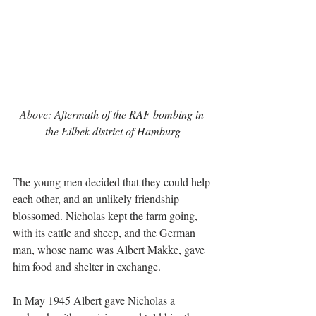
Above: 
Aftermath of the RAF bombing in 
the Eilbek district of Hamburg
The young men decided that they could help 
each other, and an unlikely friendship 
blossomed. Nicholas kept the farm going, 
with its cattle and sheep, and the German 
man, whose name was Albert Makke, gave 
him food and shelter in exchange. 
In May 1945 Albert gave Nicholas a 