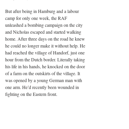
But after being in Hamburg and a labour 
camp for only one week, the RAF 
unleashed a bombing campaign on the city 
and Nicholas escaped and started walking 
home. After three days on the road he knew 
he could no longer make it without help. He 
had reached the village of Handorf, just one 
hour from the Dutch border. Literally taking 
his life in his hands, he knocked on the door 
of a farm on the outskirts of the village. It 
was opened by a young German man with 
one arm. He’d recently been wounded in 
fighting on the Eastern front. 