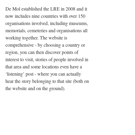
De Mol established the LRE in 2008 and it 
now includes nine countries with over 150 
organisations involved, including museums, 
memorials, cemeteries and organisations all 
working together. The website is 
comprehensive - by choosing a country or 
region, you can then discover points of 
interest to visit, stories of people involved in 
that area and some locations even have a 
‘listening’ post - where you can actually 
hear the story belonging to that site (both on 
the website and on the ground). 