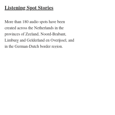
Listening Spot Stories
More than 180 audio spots have been 
created across the Netherlands in the 
provinces of Zeeland, Noord-Brabant, 
Limburg and Gelderland en Overijssel, and 
in the German-Dutch border region. 
At each audio spot a personal story is told 