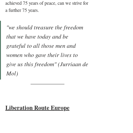
achieved 75 years of peace, can we strive for 
a further 75 years. 
"we should treasure the freedom 
that we have today and be 
grateful to all those men and 
women who gave their lives to 
give us this freedom" (Jurriaan de 
Mol)
Liberation Route Europe