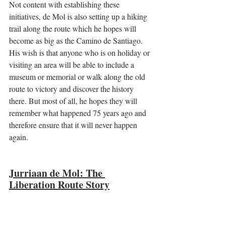
Not content with establishing these 
initiatives, de Mol is also setting up a hiking 
trail along the route which he hopes will 
become as big as the Camino de Santiago. 
His wish is that anyone who is on holiday or 
visiting an area will be able to include a 
museum or memorial or walk along the old 
route to victory and discover the history 
there. But most of all, he hopes they will 
remember what happened 75 years ago and 
therefore ensure that it will never happen 
again. 
Jurriaan de Mol: The 
Liberation Route Story