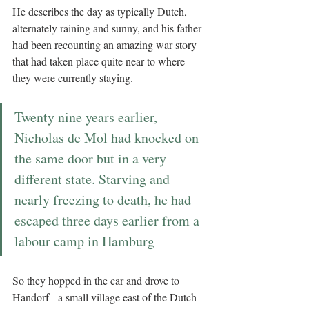
He describes the day as typically Dutch, 
alternately raining and sunny, and his father 
had been recounting an amazing war story 
that had taken place quite near to where 
they were currently staying. 
Twenty nine years earlier, 
Nicholas de Mol had knocked on 
the same door but in a very 
different state. Starving and 
nearly freezing to death, he had 
escaped three days earlier from a 
labour camp in Hamburg
So they hopped in the car and drove to 
Handorf - a small village east of the Dutch 