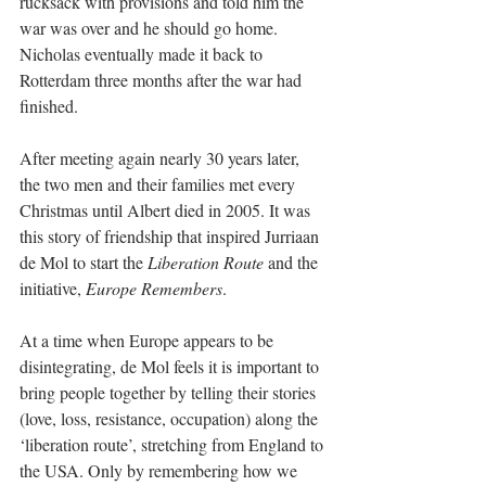
rucksack with provisions and told him the 
war was over and he should go home. 
Nicholas eventually made it back to 
Rotterdam three months after the war had 
finished. 
After meeting again nearly 30 years later, 
the two men and their families met every 
Christmas until Albert died in 2005. It was 
this story of friendship that inspired Jurriaan 
de Mol to start the 
Liberation Route
 and the 
initiative, 
Europe Remembers
. 
At a time when Europe appears to be 
disintegrating, de Mol feels it is important to 
bring people together by telling their stories 
(love, loss, resistance, occupation) along the 
‘liberation route’, stretching from England to 
the USA. Only by remembering how we 