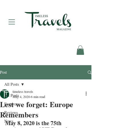
Post
All Posts
timeless travels
All Posts
May 4, 2020
6 min read
Lest we forget: Europe
Features
Remembers
Reviews
News
May 8, 2020 is the 75th 