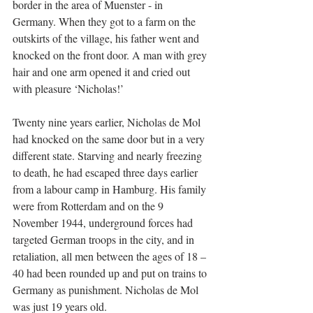
border in the area of Muenster - in 
Germany. When they got to a farm on the 
outskirts of the village, his father went and 
knocked on the front door. A man with grey 
hair and one arm opened it and cried out 
with pleasure ‘Nicholas!’
Twenty nine years earlier, Nicholas de Mol 
had knocked on the same door but in a very 
different state. Starving and nearly freezing 
to death, he had escaped three days earlier 
from a labour camp in Hamburg. His family 
were from Rotterdam and on the 9 
November 1944, underground forces had 
targeted German troops in the city, and in 
retaliation, all men between the ages of 18 – 
40 had been rounded up and put on trains to 
Germany as punishment. Nicholas de Mol 
was just 19 years old.