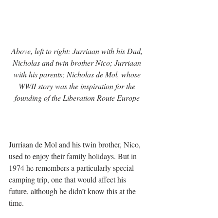
Above, left to right: Jurriaan with his Dad, 
Nicholas and twin brother Nico; Jurriaan 
with his parents; Nicholas de Mol, whose 
WWII story was the inspiration for the 
founding of the Liberation Route Europe 
Jurriaan de Mol and his twin brother, Nico, 
used to enjoy their family holidays. But in 
1974 he remembers a particularly special 
camping trip, one that would affect his 
future, although he didn’t know this at the 
time. 