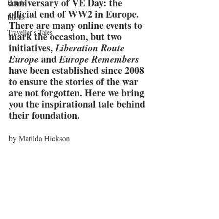
anniversary of VE Day: the 
Hotels
official end of WW2 in Europe. 
Books
There are many online events to 
Traveller's Tales
mark the occasion, but two 
initiatives,
 Liberation Route 
Europe
 and 
Europe Remembers
have been established since 2008 
to ensure the stories of the war 
are not forgotten. Here we bring 
you the inspirational tale behind 
their foundation.
by Matilda Hickson