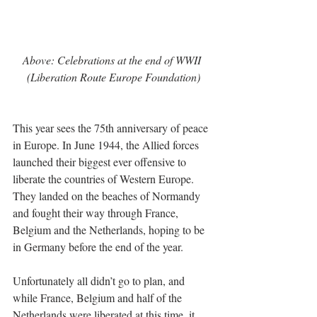
Above: Celebrations at the end of WWII 
(Liberation Route Europe Foundation)
This year sees the 75th anniversary of peace 
in Europe. In June 1944, the Allied forces 
launched their biggest ever offensive to 
liberate the countries of Western Europe. 
They landed on the beaches of Normandy 
and fought their way through France, 
Belgium and the Netherlands, hoping to be 
in Germany before the end of the year.
Unfortunately all didn’t go to plan, and 
while France, Belgium and half of the 
Netherlands were liberated at this time, it 