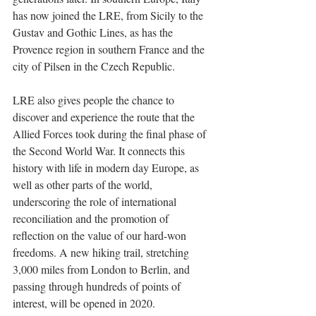
has now joined the LRE, from Sicily to the 
Gustav and Gothic Lines, as has the 
Provence region in southern France and the 
city of Pilsen in the Czech Republic.  
LRE also gives people the chance to 
discover and experience the route that the 
Allied Forces took during the final phase of 
the Second World War. It connects this 
history with life in modern day Europe, as 
well as other parts of the world, 
underscoring the role of international 
reconciliation and the promotion of 
reflection on the value of our hard-won 
freedoms. A new hiking trail, stretching 
3,000 miles from London to Berlin, and 
passing through hundreds of points of 
interest, will be opened in 2020.