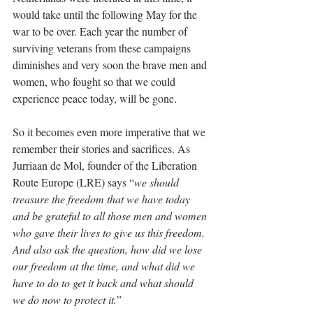
would take until the following May for the 
war to be over. Each year the number of 
surviving veterans from these campaigns 
diminishes and very soon the brave men and 
women, who fought so that we could 
experience peace today, will be gone. 
So it becomes even more imperative that we 
remember their stories and sacrifices. As 
Jurriaan de Mol, founder of the Liberation 
Route Europe (LRE) says “
we should 
treasure the freedom that we have today 
and be grateful to all those men and women 
who gave their lives to give us this freedom. 
And also ask the question, how did we lose 
our freedom at the time, and what did we 
have to do to get it back and what should 
we do now to protect it.
”