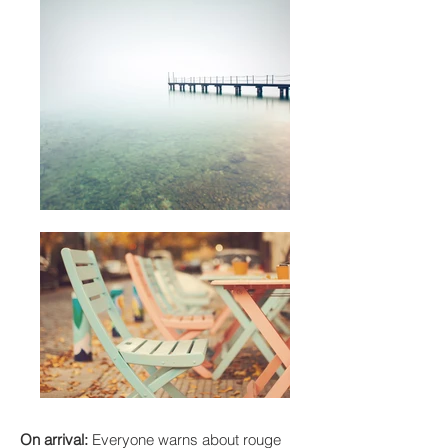
On arrival:
Everyone warns about rouge