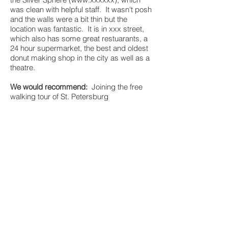
was clean with helpful staff. It wasn't posh
and the walls were a bit thin but the
location was fantastic. It is in xxx street,
which also has some great restuarants, a
24 hour supermarket, the best and oldest
donut making shop in the city as well as a
theatre.
We would recommend:
Joining the free
walking tour of St. Petersburg
(
www.xxxxx
). It lasts for about two and a
half hours and is a great introduction to
some of the main sites in the city.
Visiting the Hermitage:
The queues are gi-
normous for this amazing museum. It is
highly recommended to book on line - as
you still have to queue to get in, but it is
shorter than the normal queue. The
internet booking queue is to the right of the
buidling as you stand looking at it,
between the yellow and green buildings.
Get their early if you don't want to queue