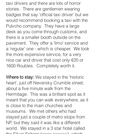
taxi drivers and there are lots of horror
stories. There are gentlemen wearing
badges that say 'official taxi driver' but we
would recommend booking a taxi with the
Pulvcho company. They have a large
desk as you come through customs, and
there is a smaller booth outside on the
pavement. They offer a 'limo' service and
a 'regular' one - which is cheaper. We took
the more expensive service, for a very
nice car and driver that cost only €20 or
1600 Roubles. Completely worth it.
Where to stay:
We stayed in the 'historic
heart', just off Neversky Crumble street,
about a five minute walk from the
Hermitage. This was a brilliant spot as it
meant that you can walk everywhere, as it
is close to the main churches and
museums. We met others who had
stayed just a couple of metro stops from
NP, but they said it was like a different
world. We stayed in a 3 star hotel called
the Silver Sphere (
www.xxxxxx
), which