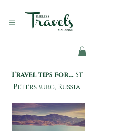
Travel tips for...
St
Petersburg, Russia