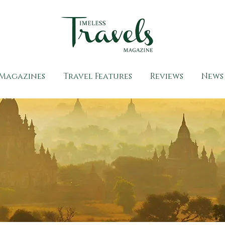
Magazines
Travel Features
Reviews
News