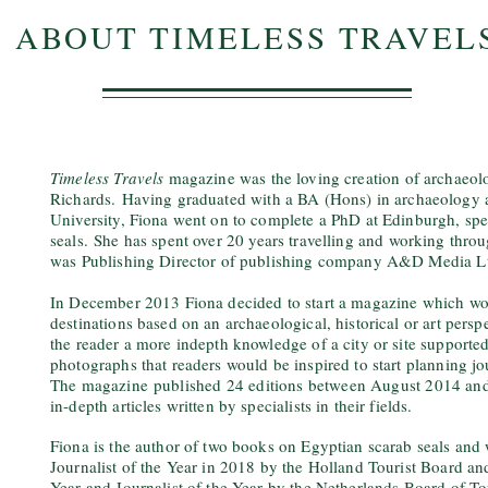
ABOUT TIMELESS TRAVEL
Timeless Travels
magazine was the loving creation of archaeolo
Richards.
Having graduated with a BA (Hons) in archaeology
University, Fiona went on to complete a PhD at Edinburgh, spe
seals.
She has spent over 20 years travelling and working thro
was Publishing Director of publishing company A&D Media Ltd
In December 2013 Fiona decided to start a magazine which wou
destinations based on an archaeological, historical or art pers
the reader a more indepth knowledge of a city or site support
photographs that readers would be inspired to start planning j
The magazine
published 24 editions between August 2014 a
in-depth articles written by specialists in their fields.
Fiona is the author of two books on Egyptian scarab seals and 
Journalist of the Year in 2018 by the Holland Tourist Board an
Year and Journalist of the Year by the Netherlands Board of T