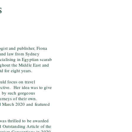
S
gist and publisher, Fiona
 and law from Sydney
cialising in Egyptian scarab
ughout the Middle East and
 for eight years.
ld focus on travel
pective. Her idea was to give
ed by such gorgeous
ourneys of their own.
nd March 2020 and
featured
was thrilled to be awarded
d Outstanding Article of the
ourism Conventions in 2020.