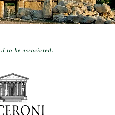
ud to be associated.