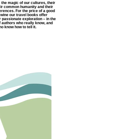
e the magic of our cultures, their
eir common humanity and their
ferences. For the price of a good
f wine our travel books offer
or passionate exploration – in the
 authors who really know, and
o know how to tell it.