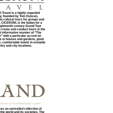
Travel is a highly regarded
, founded by Tom Duncan,
 in cultural tours for groups and
. CICERONI, is the Italian for a
ighteenth century Grand Tour
 create and conduct tours in the
t informative manner of “The
” with a particular accent on
its to houses and gardens, good
, comfortable hotels in enviable
try and city locations.
es an unrivalled collection of
the world and its societies. The