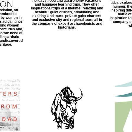
holidays, food and gastronomy vacations
titles explor
and language learning trips. They offer
humour, th
inspirational trips of a lifetime: relaxing and
dation, an
inspiring dif
beautiful gulet cruises, stimulating and
mmitted to
bottle o
exciting land tours, private gulet charters
k by women in
inspiration f
and exclusive city and regional tours all in
iad paintings
company of
the company of expert archaeologists and
aking women
wh
historians.
centuries and,
erate need of
ing artistic
, undiscovered
eritage.