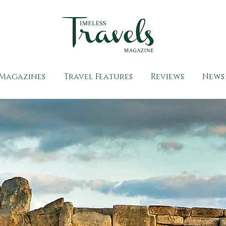
Magazines
Travel Features
Reviews
News