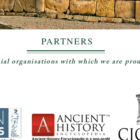
PARTNERS
ial organisations with which we are pro
Ancient History Encyclopedia is a non-profit