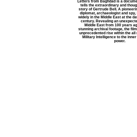
Letters from Baghdad is a documen
tells the extraordinary and thou
story of Gertrude Bell. A pioneeri
diplomat, archaeologist and spy, 
widely in the Middle East at the d
century. Revealing an unexpecte
Middle East from 100 years ag
stunning archival footage, the film
unprecedented rise within the all
Military Intelligence to the inne
power.
Conta
TEAM
All ne
ABOUT
partners
SHOP