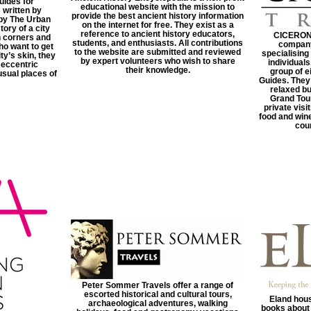
uides for
educational website with the mission to
 written by
provide the best ancient history information
by The Urban
on the internet for free. They exist as a
tory of a city
reference to ancient history educators,
CICERONI 
n corners and
students, and enthusiasts. All contributions
company
ho want to get
to the website are submitted and reviewed
specialising
ty’s skin, they
by expert volunteers who wish to share
individuals
 eccentric
their knowledge.
group of e
usual places of
Guides. They
relaxed bu
Grand Tour
private vis
food and wine
coun
Peter Sommer Travels offer a range of
escorted historical and cultural tours,
Eland hous
archaeological adventures, walking
books about 