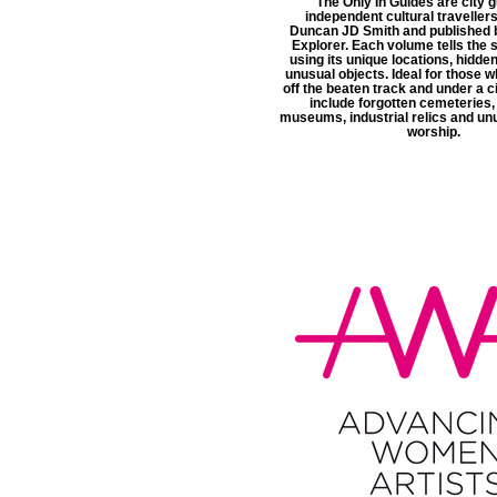
The Only In Guides are city g
independent cultural travellers
Duncan JD Smith and published 
Explorer. Each volume tells the s
using its unique locations, hidde
unusual objects. Ideal for those w
off the beaten track and under a ci
include forgotten cemeteries,
museums, industrial relics and un
worship.