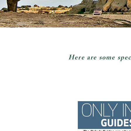
Here are some spec