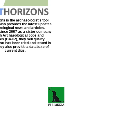
ns is the archaeologist's tool
also provides the latest updates
eological news and articles.
since 2007 as a sister company
ish Archaeological Jobs and
s (BAJR), they sell quality
at has been tried and tested in
They also provide a database of
current digs.
s-travels.co.uk