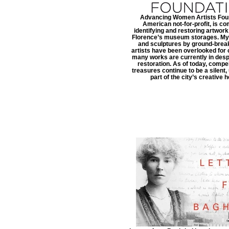
Advancing Women Artists Foun
American not-for-profit, is co
identifying and restoring artwor
Florence’s museum storages. Myr
and sculptures by ground-bre
artists have been overlooked for 
many works are currently in desp
restoration. As of today, compell
treasures continue to be a silent
part of the city’s creative h