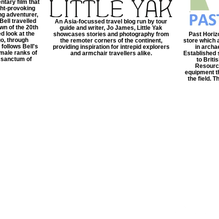
tary film that
ght-provoking
ng adventurer,
Bell travelled
An Asia-focussed travel blog run by tour
awn of the 20th
guide and writer, Jo James, Little Yak
d look at the
showcases stories and photography from
Past Horizo
o, through
the remoter corners of the continent,
store which 
 follows Bell's
providing inspiration for intrepid explorers
in archa
 male ranks of
and armchair travellers alike.
Established 
r sanctum of
to Brit
Resource
equipment th
the field. 
ct US
©2022 FPE Media LTd
Email:
enquiries@timeles
ws/reviews/features