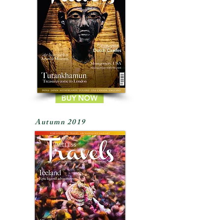
BUY NOW
Autumn 2019