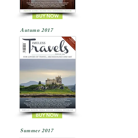
BUY NOW
Autumn 2017
BUY NOW
Summer 2017