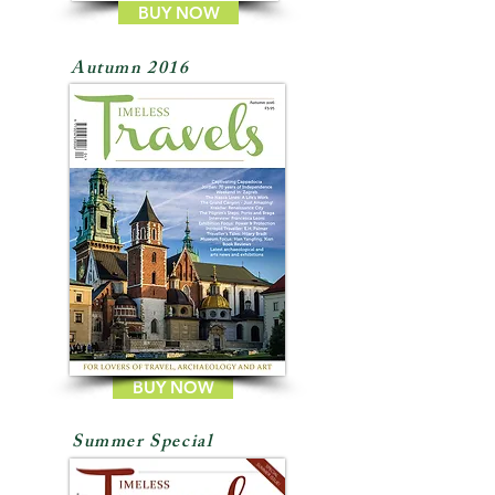
BUY NOW
Autumn 2016
BUY NOW
Summer Special