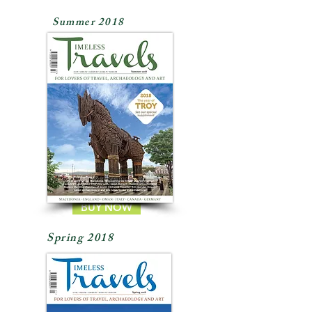
Summer 2018
BUY NOW
Spring 2018