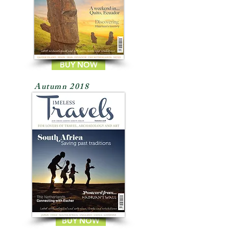
BUY NOW
Autumn 2018
BUY NOW