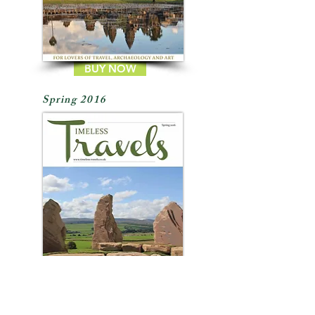
BUY NOW
Spring 2016
BUY NOW