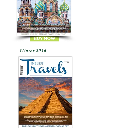
BUY NOW
Winter 2016