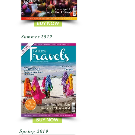
BUY NOW
Summer 2019
BUY NOW
Spring 2019