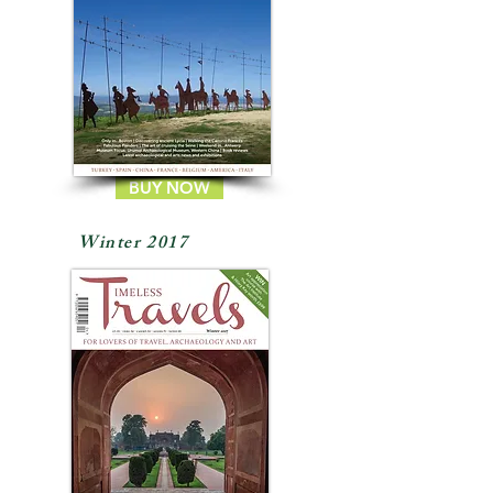
BUY NOW
Winter 2017