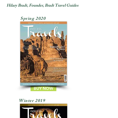
Hilary Bradt, Founder, Bradt Travel Guides
Spring 2020
BUY NOW
Winter 2019