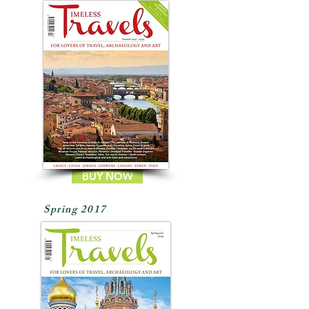
BUY NOW
Spring 2017