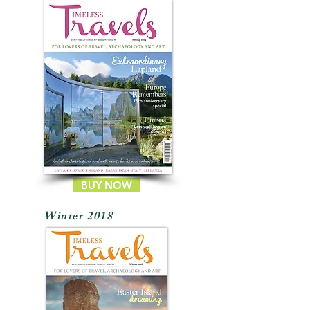
BUY NOW
Winter 2018