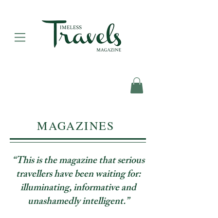
MAGAZINES
“This is the magazine that serious
travellers have been waiting for:
illuminating, informative and
unashamedly intelligent.”