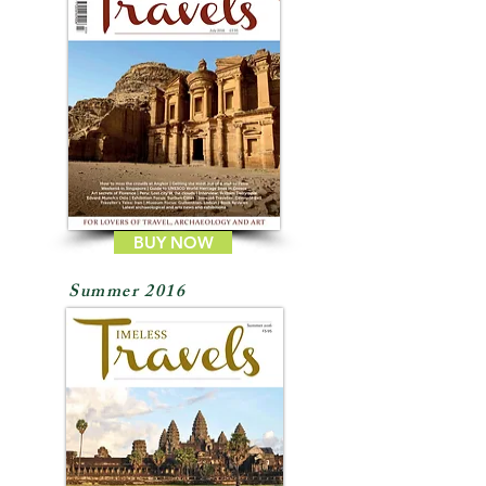
BUY NOW
Summer 2016