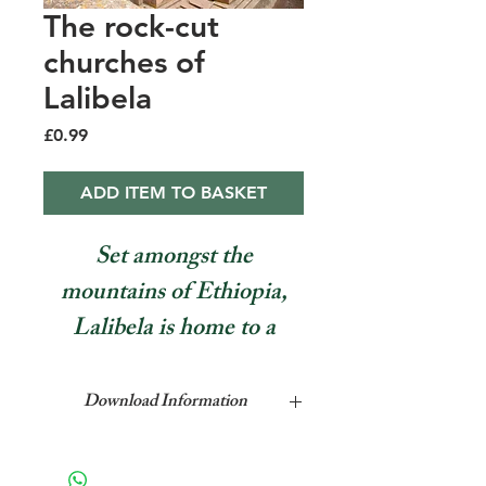
The rock-cut
churches of
Lalibela
Price
£0.99
ADD ITEM TO BASKET
Set amongst the
mountains of Ethiopia,
Lalibela is home to a
number of rock-cut
churches. Philip Briggs,
Download Information
author of the Bradt guide
This feature is a single page pdf
to Ethiopia, explains why
format which can be downloaded to