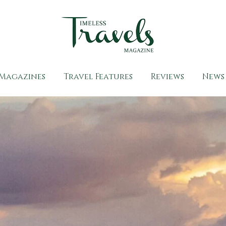
Magazines
Travel Features
Reviews
News