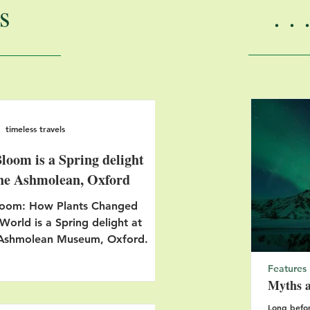
s
.
timeless travels
Bloom is a Spring delight
the Ashmolean, Oxford
loom: How Plants Changed
World is a Spring delight at
 Ashmolean Museum, Oxford.
Features
Myths a
Long befor