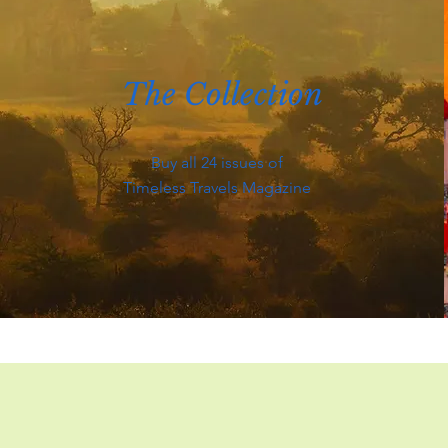
The Collection
Buy all 24 issues of
Timeless Travels Magazine