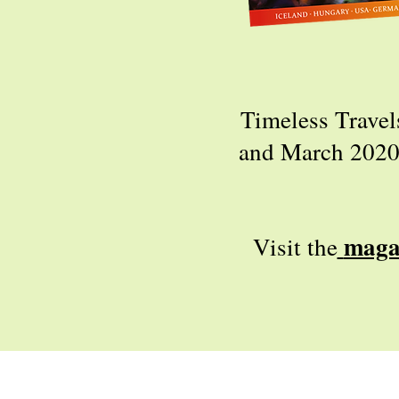
Timeless Travel
and March 2020. 
maga
Visit the