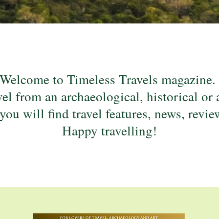
Welcome to Timeless Travels magazine
el from an archaeological, historical or 
 you will find travel features, news, revi
Happy travelling!