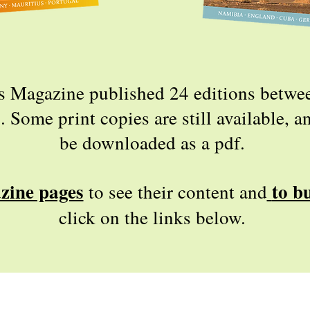
s Magazine published 24 editions betw
Some print copies are still available, an
be downloaded as a pdf.
zine pages
to b
to see their content and
click on the links below.