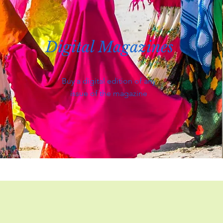
Digital Magazines
Buy a digital edition of any
issue of the magazine