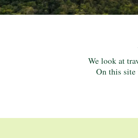
We look at trav
On this site