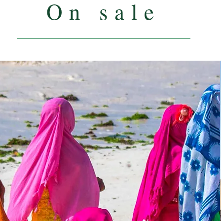
On sale