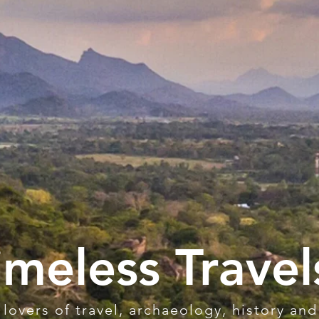
imeless Travel
 lovers of travel, archaeology, history and