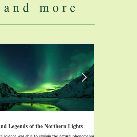
..and more
Features
nd Legends of the Northern Lights
Three of the m
Mexico
e science was able to explain the natural phenomenon of