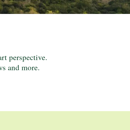
.
art perspective.
ews and more.