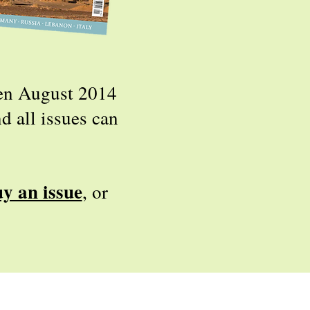
een August 2014
d all issues can
uy an issue
,
or