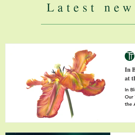
Latest new
In 
at 
In B
Our 
the