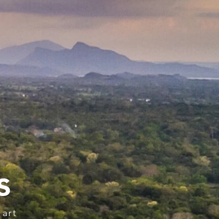
s
 art