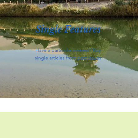
Single Features
Have a particular interest? Buy
single articles from past issues