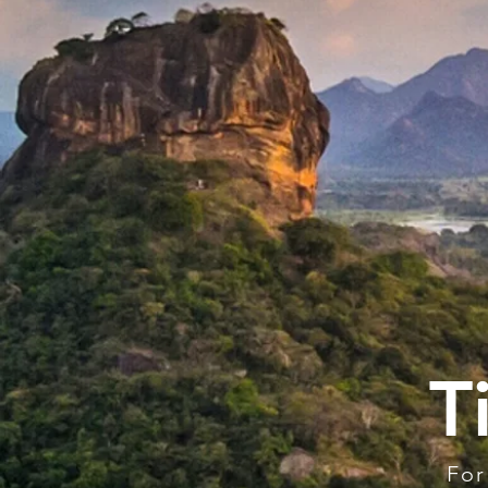
T
For