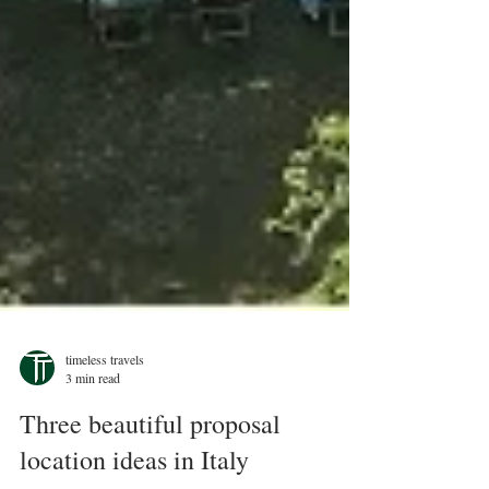
timeless travels
3 min read
Three beautiful proposal