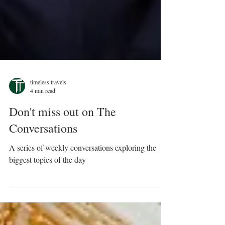
timeless travels
4 min read
Don't miss out on The
Conversations
A series of weekly conversations exploring the
biggest topics of the day