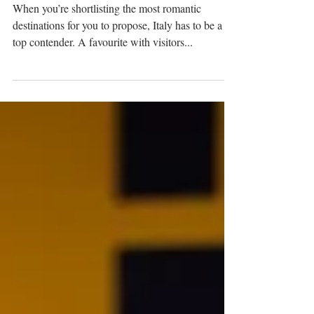
location ideas in Italy
When you’re shortlisting the most romantic
destinations for you to propose, Italy has to be a
top contender. A favourite with visitors...