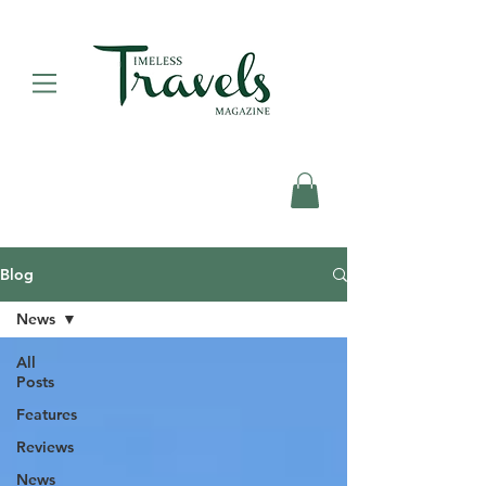
Blog
News
All
Posts
Features
Reviews
News