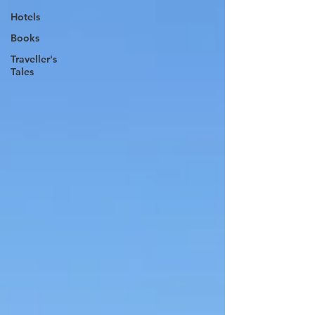
Hotels
Books
Traveller's
Tales