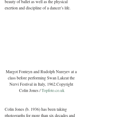
beauty of ballet as well as the physical 
exertion and discipline of a dancer’s life.
Margot Fonteyn and Rudolph Nureyev at a 
class before performing Swan Lakeat the 
Nervi Festival in Italy, 1962.Copyright 
Colin Jones / 
Topfoto.co.uk
Colin Jones (b. 1936) has been taking 
photographs for more than six decades and 