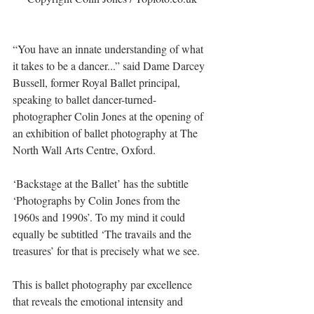
“You have an innate understanding of what 
it takes to be a dancer...” said Dame Darcey 
Bussell, former Royal Ballet principal, 
speaking to ballet dancer-turned-
photographer Colin Jones at the opening of 
an exhibition of ballet photography at The 
North Wall Arts Centre, Oxford.
‘Backstage at the Ballet’ has the subtitle 
‘Photographs by Colin Jones from the 
1960s and 1990s’. To my mind it could 
equally be subtitled ‘The travails and the 
treasures’ for that is precisely what we see.
This is ballet photography par excellence 
that reveals the emotional intensity and 