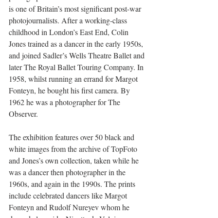
is one of Britain’s most significant post-war 
photojournalists. After a working-class 
childhood in London’s East End, Colin 
Jones trained as a dancer in the early 1950s, 
and joined Sadler’s Wells Theatre Ballet and 
later The Royal Ballet Touring Company. In 
1958, whilst running an errand for Margot 
Fonteyn, he bought his first camera. By 
1962 he was a photographer for The 
Observer.
The exhibition features over 50 black and 
white images from the archive of TopFoto 
and Jones’s own collection, taken while he 
was a dancer then photographer in the 
1960s, and again in the 1990s. The prints 
include celebrated dancers like Margot 
Fonteyn and Rudolf Nureyev whom he 