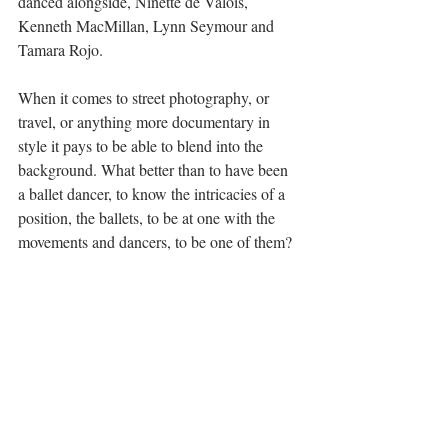
danced alongside, Ninette de Valois, 
Kenneth MacMillan, Lynn Seymour and 
Tamara Rojo.
When it comes to street photography, or 
travel, or anything more documentary in 
style it pays to be able to blend into the 
background. What better than to have been 
a ballet dancer, to know the intricacies of a 
position, the ballets, to be at one with the 
movements and dancers, to be one of them?