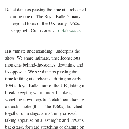
Ballet dancers passing the time at a rehearsal 
during one of The Royal Ballet’s many 
regional tours of the UK, early 1960s. 
Copyright Colin Jones / 
Topfoto.co.uk
His “innate understanding” underpins the 
show. We share intimate, unselfconscious 
moments behind-the-scenes, downtime and 
its opposite. We see dancers passing the 
time knitting at a rehearsal during an early 
1960s Royal Ballet tour of the UK; taking a 
break, keeping warm under blankets; 
weighing down legs to stretch them; having 
a quick smoke (this is the 1960s); bunched 
together on a stage, arms trimly crossed, 
taking applause on a last night; and ‘Swans’ 
backstage, forward stretching or chatting on 