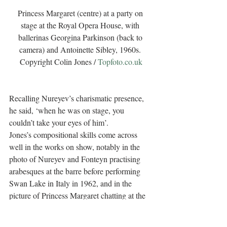
Princess Margaret (centre) at a party on 
stage at the Royal Opera House, with 
ballerinas Georgina Parkinson (back to 
camera) and Antoinette Sibley, 1960s. 
Copyright Colin Jones / 
Topfoto.co.uk
Recalling Nureyev’s charismatic presence, 
he said, ‘when he was on stage, you 
couldn’t take your eyes of him’.
Jones’s compositional skills come across 
well in the works on show, notably in the 
photo of Nureyev and Fonteyn practising 
arabesques at the barre before performing 
Swan Lake in Italy in 1962, and in the 
picture of Princess Margaret chatting at the 
Royal Ballet party after the first night of 
Sleeping Beauty in 1961.