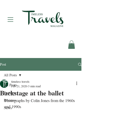
Post
All Posts
timeless travels
All Posts
Feb 21, 2020
3 min read
Backstage at the ballet
Features
Reviews
Photographs by Colin Jones from the 1960s 
and 1990s
News