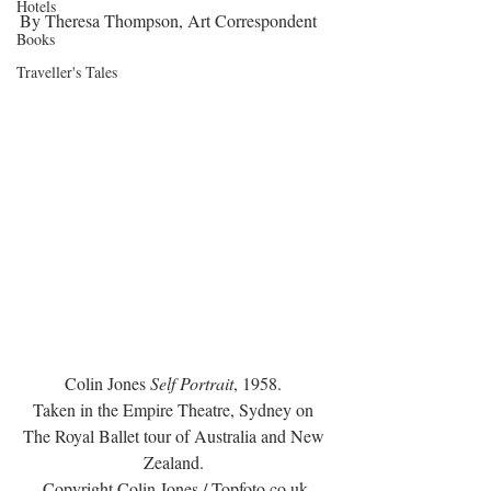
Hotels
By Theresa Thompson, Art Correspondent
Books
Traveller's Tales
Colin Jones 
Self Portrait
, 1958. 
Taken in the Empire Theatre, Sydney on 
The Royal Ballet tour of Australia and New 
Zealand. 
Copyright Colin Jones / Topfoto.co.uk