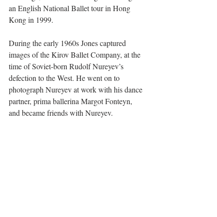
an English National Ballet tour in Hong 
Kong in 1999.
During the early 1960s Jones captured 
images of the Kirov Ballet Company, at the 
time of Soviet-born Rudolf Nureyev’s 
defection to the West. He went on to 
photograph Nureyev at work with his dance 
partner, prima ballerina Margot Fonteyn, 
and became friends with Nureyev.