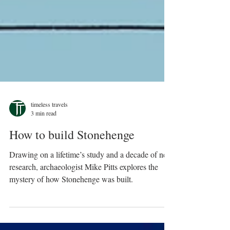
timeless travels
3 min read
How to build Stonehenge
Drawing on a lifetime’s study and a decade of new
research, archaeologist Mike Pitts explores the
mystery of how Stonehenge was built.