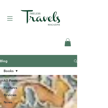
Blog
Books
All Posts
Features
Reviews
News