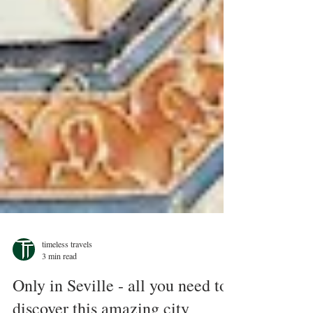
timeless travels
3 min read