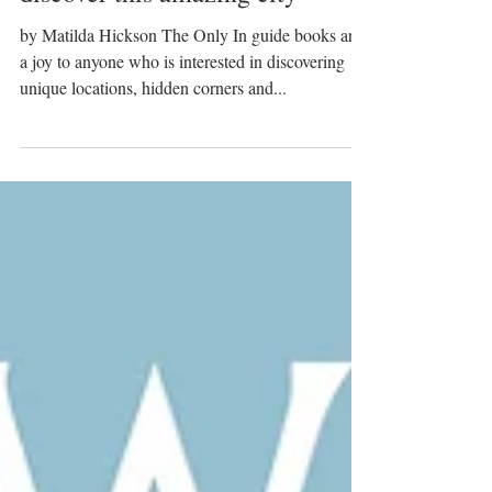
Only in Seville - all you need to
discover this amazing city
by Matilda Hickson The Only In guide books are
a joy to anyone who is interested in discovering
unique locations, hidden corners and...