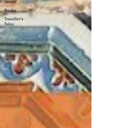
Hotels
Books
Traveller's
Tales