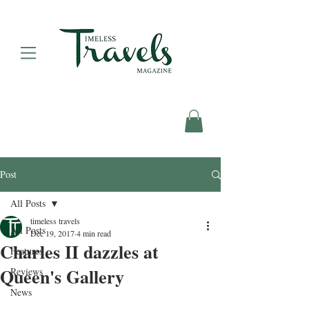
Post
All Posts
timeless travels
All Posts
Dec 19, 2017
4 min read
Charles II dazzles at
Features
Queen's Gallery
Reviews
News