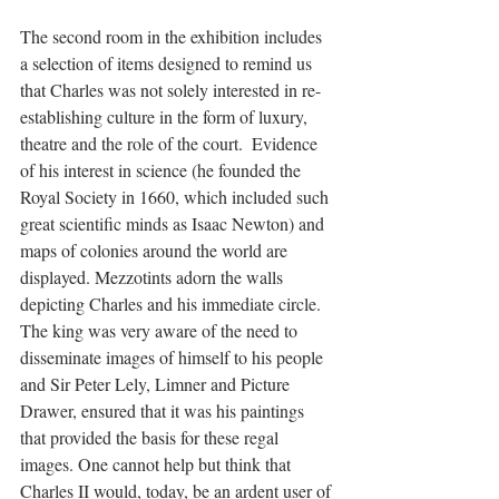
The second room in the exhibition includes 
a selection of items designed to remind us 
that Charles was not solely interested in re-
establishing culture in the form of luxury, 
theatre and the role of the court.  Evidence 
of his interest in science (he founded the 
Royal Society in 1660, which included such 
great scientific minds as Isaac Newton) and 
maps of colonies around the world are 
displayed. Mezzotints adorn the walls 
depicting Charles and his immediate circle.  
The king was very aware of the need to 
disseminate images of himself to his people 
and Sir Peter Lely, Limner and Picture 
Drawer, ensured that it was his paintings 
that provided the basis for these regal 
images. One cannot help but think that 
Charles II would, today, be an ardent user of 