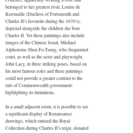
belonged to her greatest rival, Louise de 
Kerouaille (Duchess of Portsmouth and 
Charles II’s favourite during the 1670’s), 
depicted alongside the children she bore 
Charles II. Yet these paintings also include 
images of the Chinese Jesuit, Michael 
Alphonsius Shen Fo-Tsung, who frequented 
court, as well as the actor and playwright, 
John Lacy, in three striking poses, based on 
his most famous roles and these paintings 
could not provide a greater contrast to the 
rule of Commonwealth government: 
highlighting its limitations. 
In a small adjacent room, it is possible to see 
a significant display of Renaissance 
drawings, which entered the Royal 
Collection during Charles II’s reign, donated 