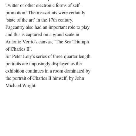
Twitter or other electronic forms of self-
promotion! The mezzotints were certainly 
‘state of the art’ in the 17th century. 
Pageantry also had an important role to play 
and this is captured on a grand scale in 
Antonio Verrio’s canvas, ‘The Sea Triumph 
of Charles II’.
Sir Peter Lely’s series of three-quarter length 
portraits are imposingly displayed as the 
exhibition continues in a room dominated by 
the portrait of Charles II himself, by John 
Michael Wright.  