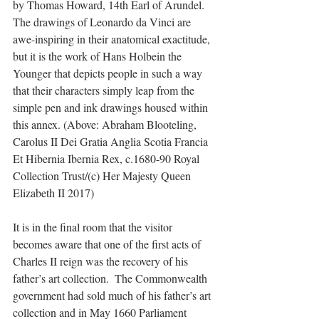
by Thomas Howard, 14th Earl of Arundel.  
The drawings of Leonardo da Vinci are 
awe-inspiring in their anatomical exactitude, 
but it is the work of Hans Holbein the 
Younger that depicts people in such a way 
that their characters simply leap from the 
simple pen and ink drawings housed within 
this annex. (Above: Abraham Blooteling, 
Carolus II Dei Gratia Anglia Scotia Francia 
Et Hibernia Ibernia Rex, c.1680-90 Royal 
Collection Trust/(c) Her Majesty Queen 
Elizabeth II 2017)
It is in the final room that the visitor 
becomes aware that one of the first acts of 
Charles II reign was the recovery of his 
father’s art collection.  The Commonwealth 
government had sold much of his father’s art 
collection and in May 1660 Parliament 