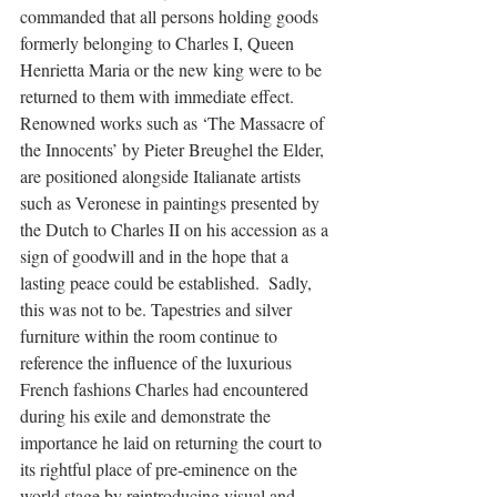
commanded that all persons holding goods 
formerly belonging to Charles I, Queen 
Henrietta Maria or the new king were to be 
returned to them with immediate effect. 
Renowned works such as ‘The Massacre of 
the Innocents’ by Pieter Breughel the Elder, 
are positioned alongside Italianate artists 
such as Veronese in paintings presented by 
the Dutch to Charles II on his accession as a 
sign of goodwill and in the hope that a 
lasting peace could be established.  Sadly, 
this was not to be. Tapestries and silver 
furniture within the room continue to 
reference the influence of the luxurious 
French fashions Charles had encountered 
during his exile and demonstrate the 
importance he laid on returning the court to 
its rightful place of pre-eminence on the 
world stage by reintroducing visual and 