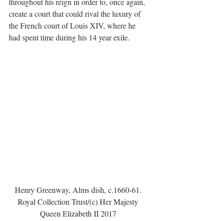
throughout his reign in order to, once again, 
create a court that could rival the luxury of 
the French court of Louis XIV, where he 
had spent time during his 14 year exile.
Henry Greenway, Alms dish, c.1660-61. 
Royal Collection Trust/(c) Her Majesty 
Queen Elizabeth II 2017 