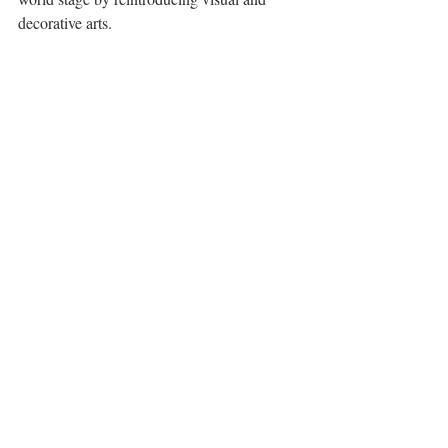
decorative arts.
Pieter Brugel the Elder, The Massacre of the 
Innocents, c.1565 - 1567. 
Royal Collection Trust/(c) Her Majesty 
Queen Elizabeth II 2017 
This exhibition will soon be accompanied 
by another, 
Charles I: King and Collector
, 