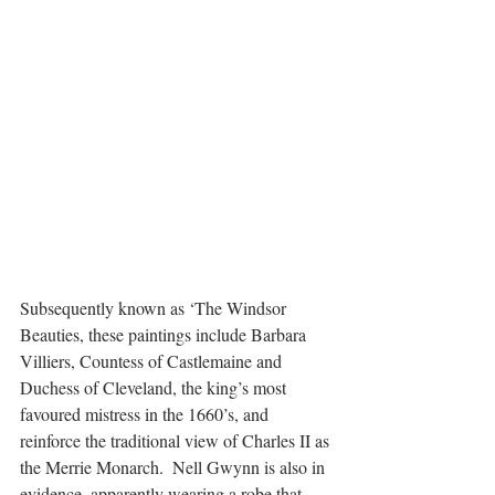
Subsequently known as ‘The Windsor 
Beauties, these paintings include Barbara 
Villiers, Countess of Castlemaine and 
Duchess of Cleveland, the king’s most 
favoured mistress in the 1660’s, and 
reinforce the traditional view of Charles II as 
the Merrie Monarch.  Nell Gwynn is also in 
evidence, apparently wearing a robe that 