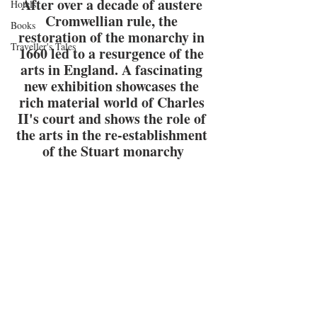
After over a decade of austere 
Hotels
Cromwellian rule, the 
Books
restoration of the monarchy in 
Traveller's Tales
1660 led to a resurgence of the 
arts in England. A fascinating 
new exhibition showcases the 
rich material world of Charles 
II's court and shows the role of 
the arts in the re-establishment 
of the Stuart monarchy