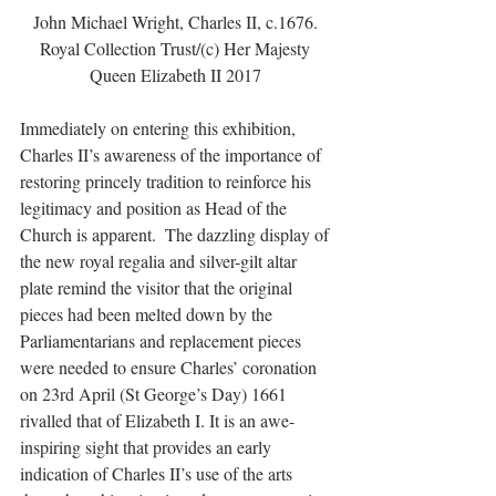
John Michael Wright, Charles II, c.1676. 
Royal Collection Trust/(c) Her Majesty 
Queen Elizabeth II 2017 
Immediately on entering this exhibition, 
Charles II’s awareness of the importance of 
restoring princely tradition to reinforce his 
legitimacy and position as Head of the 
Church is apparent.  The dazzling display of 
the new royal regalia and silver-gilt altar 
plate remind the visitor that the original 
pieces had been melted down by the 
Parliamentarians and replacement pieces 
were needed to ensure Charles’ coronation 
on 23rd April (St George’s Day) 1661 
rivalled that of Elizabeth I. It is an awe-
inspiring sight that provides an early 
indication of Charles II’s use of the arts 