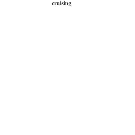
cruising