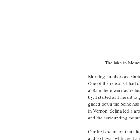
 The lake in Monet
Morning number one started
One of the reasons I had c
at 8am there were activitie
by, I started as I meant to
glided down the Seine has
in Vernon, Selina led a gr
and the surrounding country
Our first excursion that a
and so it was with great an