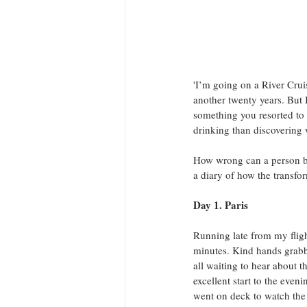
'I’m going on a River Cruise
another twenty years. But
something you resorted to
drinking than discovering 
How wrong can a person be
a diary of how the transfo
Day 1. Paris
Running late from my fligh
minutes. Kind hands grab
all waiting to hear about 
excellent start to the even
went on deck to watch the l