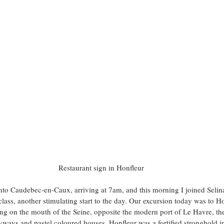
Restaurant sign in Honfleur 
to Caudebec-en-Caux, arriving at 7am, and this morning I joined Selina
class, another stimulating start to the day. Our excursion today was to H
ng on the mouth of the Seine, opposite the modern port of Le Havre, th
alleyways and pastel coloured houses. Honfleur was a fortified stronghold 