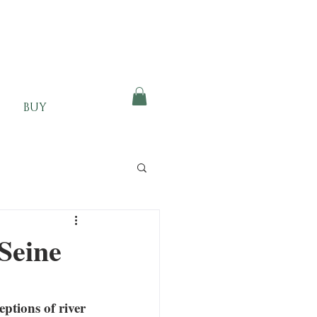
BUY
 Seine