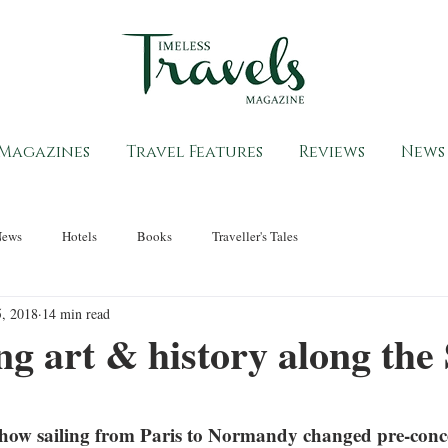
Magazines
Travel Features
Reviews
News
News
Hotels
Books
Traveller's Tales
, 2018
14 min read
ng art & history along the