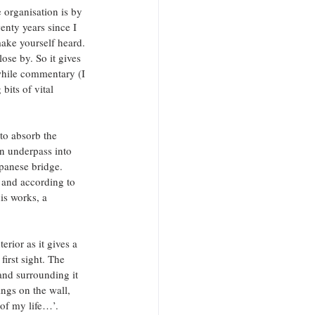
 organisation is by 
enty years since I 
ake yourself heard. 
se by. So it gives 
while commentary (I 
bits of vital 
to absorb the 
n underpass into 
panese bridge. 
 and according to 
s works, a 
erior as it gives a 
irst sight. The 
and surrounding it 
ngs on the wall, 
 of my life…’.