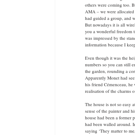
others were coming too. Bu
AMA – we were allocated co
had guided a group, and we
But nowadays it is all wir
you a wonderful freedom to
was impressed by the standa
information because I kee
Even though it was the hei
numbers so you can still 
the garden, rounding a cor
Apparently Monet had seen
his friend Cémenceau, he 
realisation of the charms o
The house is not so easy at 
sense of the painter and hi
house had been a former pr
had been walled around. In
saying ‘They matter to me,