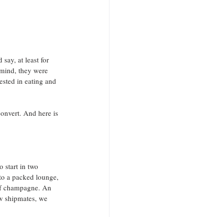
say, at least for 
mind, they were 
sted in eating and 
onvert. And here is 
 start in two 
o a packed lounge, 
 of champagne. An 
ew shipmates, we 