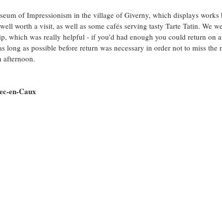
eum of Impressionism in the village of Giverny, which displays works b
well worth a visit, as well as some cafés serving tasty Tarte Tatin. We w
hip, which was really helpful - if you’d had enough you could return on a
as long as possible before return was necessary in order not to miss the 
 afternoon.
bec-en-Caux