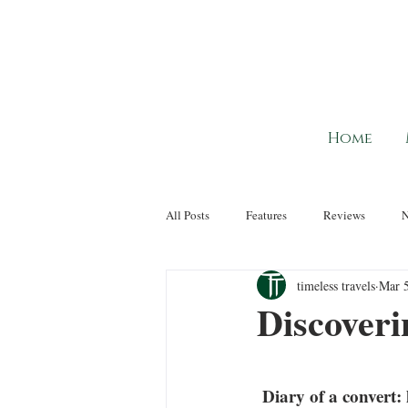
Home
All Posts
Features
Reviews
timeless travels
Mar 5
Discoveri
 Diary of a convert: how sailing from Paris to Normandy changed pre-conceptions of river 