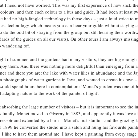
t I need not have worried. This was my first experience of how slick the
lours, and then each colour to a bus and guide. It had been at least tw
 had no high-fangled technology in those days – just a loud voice to m
eless technology which means you can hear your guide without staying clo
 do the odd bit of straying from the group but still hearing their worth
rds of the guides on all our visits). On other tours I am always missing 
p wandering off.
ght of summer, and the gardens had many visitors, they are big enough 
enjoy them. And there was nothing more delightful than emerging from a
ner and there you are: the lake with water lilies in abundance and the Ja
 photographs of water gardens in Java, and wanted to create his own –
would spend hours here in contemplation: ‘Monet’s garden was one of hi
f adapting nature to the work of the painter of light’.
absorbing the large number of visitors – but it is important to see the int
s family. Monet moved to Giverny in 1883, and apparently it was love at f
essoir and extended by a barn – Monet’s first studio - and the grazing l
 1899 he converted the studio into a salon and hung his favourite painti
 I like to have them around me. I have kept a painting from every stage