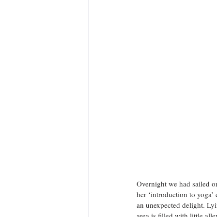
Overnight we had sailed on
her ‘introduction to yoga’ 
an unexpected delight. Lyi
area is filled with little 