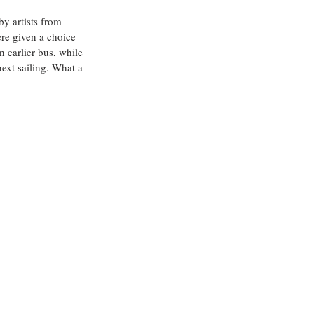
y artists from 
ere given a choice 
n earlier bus, while 
next sailing. What a 