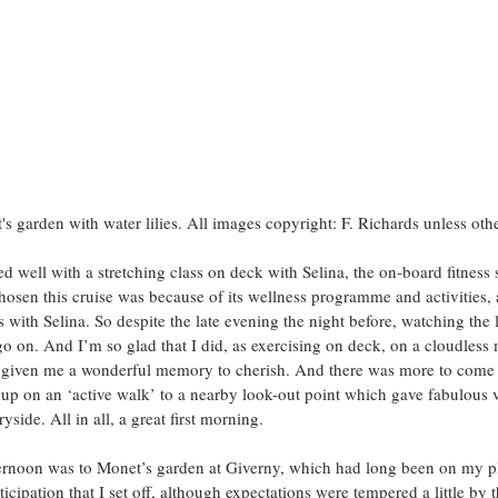
's garden with water lilies. All images copyright: F. Richards unless oth
 well with a stretching class on deck with Selina, the on-board fitness s
hosen this cruise was because of its wellness programme and activities,
s with Selina. So despite the late evening the night before, watching the l
 go on. And I’m so glad that I did, as exercising on deck, on a cloudless
 given me a wonderful memory to cherish. And there was more to come 
oup on an ‘active walk’ to a nearby look-out point which gave fabulous v
side. All in all, a great first morning.
fternoon was to Monet’s garden at Giverny, which had long been on my plac
ticipation that I set off, although expectations were tempered a little by t