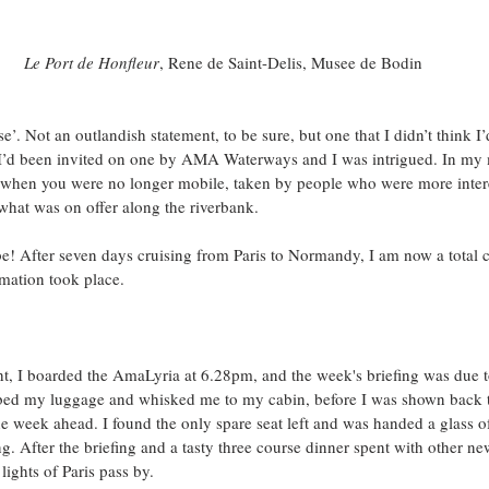
Le Port de Honfleur
, Rene de Saint-Delis, Musee de Bodin
’. Not an outlandish statement, to be sure, but one that I didn’t think I’d 
 I’d been invited on one by AMA Waterways and I was intrigued. In my 
 when you were no longer mobile, taken by people who were more intere
what was on offer along the riverbank.
! After seven days cruising from Paris to Normandy, I am now a total c
rmation took place. 
t, I boarded the AmaLyria at 6.28pm, and the week's briefing was due to
bed my luggage and whisked me to my cabin, before I was shown back t
the week ahead. I found the only spare seat left and was handed a glass
ing. After the briefing and a tasty three course dinner spent with other n
ights of Paris pass by.