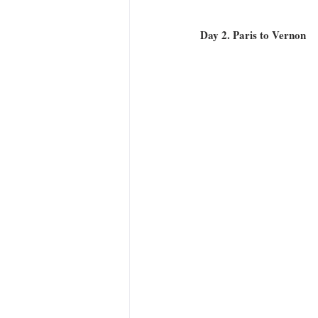
Day 2. Paris to Vernon