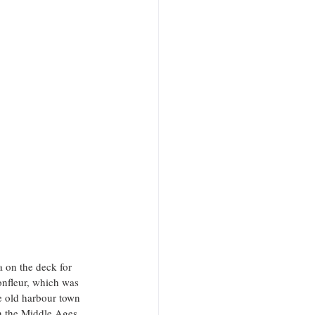
 on the deck for 
onfleur, which was 
e old harbour town 
in the Middle Ages, 