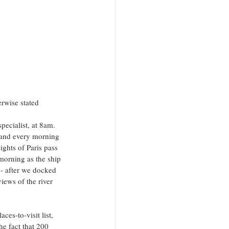
erwise stated
pecialist, at 8am. 
 and every morning 
ights of Paris pass 
 morning as the ship 
- after we docked 
iews of the river 
es-to-visit list, 
he fact that 200 