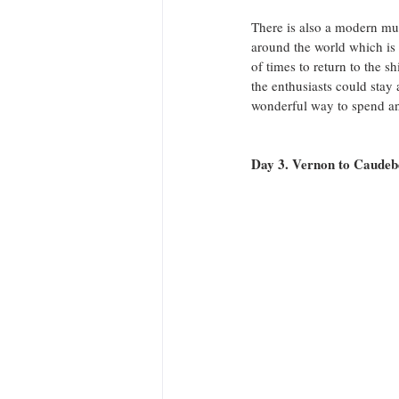
There is also a modern mus
around the world which is 
of times to return to the s
the enthusiasts could stay 
wonderful way to spend an
Day 3. Vernon to Caude