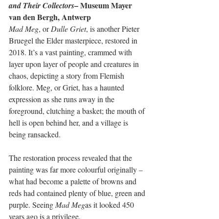
– Museum Mayer 
and Their Collectors
van den Bergh, Antwerp
Mad Meg
, or 
Dulle Griet
, is another Pieter 
Bruegel the Elder masterpiece, restored in 
2018. It’s a vast painting, crammed with 
layer upon layer of people and creatures in 
chaos, depicting a story from Flemish 
folklore. Meg, or Griet, has a haunted 
expression as she runs away in the 
foreground, clutching a basket; the mouth of 
hell is open behind her, and a village is 
being ransacked. 
The restoration process revealed that the 
painting was far more colourful originally – 
what had become a palette of browns and 
reds had contained plenty of blue, green and 
purple. Seeing 
Mad Meg
as it looked 450 
years ago is a privilege. 