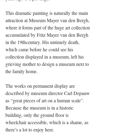
This dramatic painting is naturally the main 
attraction at Museum Mayer van den Bergh, 
where it forms part of the huge art collection 
accumulated by Fritz Mayer van den Bergh 
in the 19thcentury. His untimely death, 
which came before he could see his 
collection displayed in a museum, left his 
grieving mother to design a museum next to 
the family home. 
The works on permanent display are 
described by museum director Carl Depauw 
as “great pieces of art on a human scale”. 
Because the museum is in a historic 
building, only the ground floor is 
wheelchair accessible, which is a shame, as 
there’s a lot to enjoy here. 