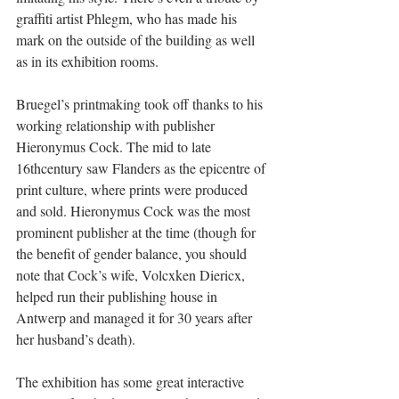
graffiti artist Phlegm, who has made his 
mark on the outside of the building as well 
as in its exhibition rooms.  
Bruegel’s printmaking took off thanks to his 
working relationship with publisher 
Hieronymus Cock. The mid to late 
16thcentury saw Flanders as the epicentre of 
print culture, where prints were produced 
and sold. Hieronymus Cock was the most 
prominent publisher at the time (though for 
the benefit of gender balance, you should 
note that Cock’s wife, Volcxken Diericx, 
helped run their publishing house in 
Antwerp and managed it for 30 years after 
her husband’s death). 
The exhibition has some great interactive 