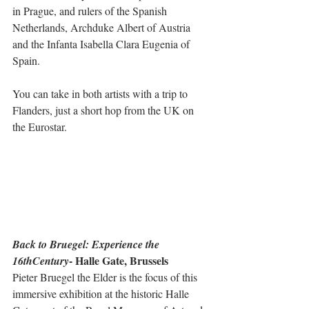
in Prague, and rulers of the Spanish 
Netherlands, Archduke Albert of Austria 
and the Infanta Isabella Clara Eugenia of 
Spain. 
You can take in both artists with a trip to 
Flanders, just a short hop from the UK on 
the Eurostar.  
Back to Bruegel: Experience the 
- Halle Gate, Brussels
16thCentury
Pieter Bruegel the Elder is the focus of this 
immersive exhibition at the historic Halle 