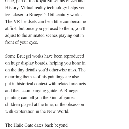
Gate, part of the Royal Museums of Art and 
History. Virtual reality technology helps you 
feel closer to Bruegel’s 16thcentury world. 
The VR headsets can be a little cumbersome 
at first, but once you get used to them, you’ll 
adjust to the animated scenes playing out in 
front of your eyes. 
Some Bruegel works have been reproduced 
on huge display boards, helping you hone in 
on the tiny details you’d otherwise miss. The 
recurring themes of his paintings are also 
put in historical context with related artefacts 
and the accompanying guide. A Bruegel 
painting can tell you the kind of games 
children played at the time, or the obsession 
with exploration in the New World. 
The Halle Gate dates back beyond 