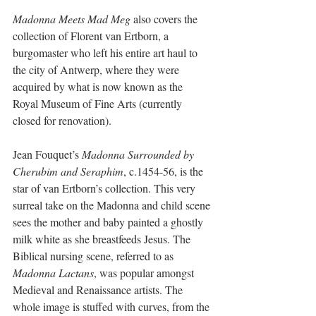
Madonna Meets Mad Meg
 also covers the 
collection of Florent van Ertborn, a 
burgomaster who left his entire art haul to 
the city of Antwerp, where they were 
acquired by what is now known as the 
Royal Museum of Fine Arts (currently 
closed for renovation). 
Jean Fouquet’s 
Madonna Surrounded by 
Cherubim and Seraphim
, c.1454-56, is the 
star of van Ertborn’s collection. This very 
surreal take on the Madonna and child scene 
sees the mother and baby painted a ghostly 
milk white as she breastfeeds Jesus. The 
Biblical nursing scene, referred to as 
Madonna Lactans
, was popular amongst 
Medieval and Renaissance artists. The 
whole image is stuffed with curves, from the 