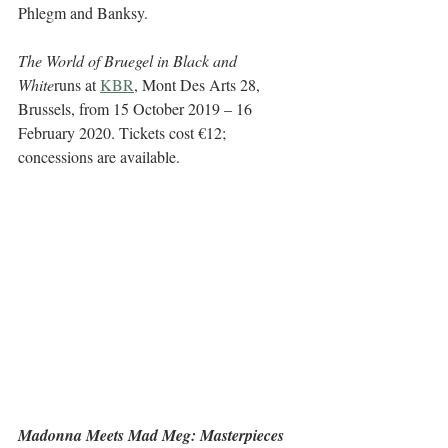
Phlegm and Banksy.
The World of Bruegel in Black and 
White
runs at 
KBR
, Mont Des Arts 28, 
Brussels, from 15 October 2019 – 16 
February 2020. Tickets cost €12; 
concessions are available. 
Madonna Meets Mad Meg: Masterpieces 