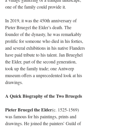
one of the family could provide it. 
In 2019, it was the 450th anniversary of 
Pieter Bruegel the Elder’s death. The 
founder of the dynasty, he was remarkably 
prolific for someone who died in his forties, 
and several exhibitions in his native Flanders 
have paid tribute to his talent. Jan Brueghel 
the Elder, part of the second generation, 
took up the family trade; one Antwerp 
museum offers a unprecedented look at his 
drawings. 
A Quick Biography of the Two Bruegels
Pieter Bruegel the Elder
(c. 1525-1569) 
was famous for his paintings, prints and 
drawings. He joined the painters’ Guild of 