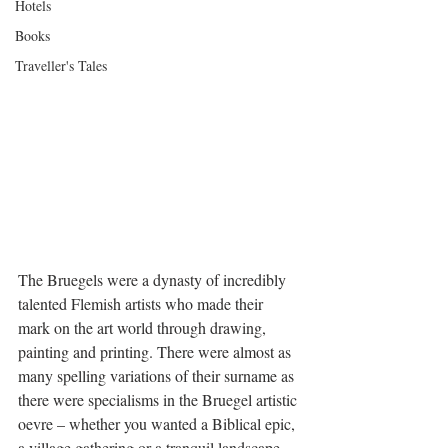
Hotels
Books
Traveller's Tales
The Bruegels were a dynasty of incredibly 
talented Flemish artists who made their 
mark on the art world through drawing, 
painting and printing. There were almost as 
many spelling variations of their surname as 
there were specialisms in the Bruegel artistic 
oevre – whether you wanted a Biblical epic, 
a village gathering or a tranquil landscape, 