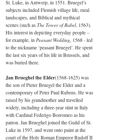
St. Luke, in Antwerp, in 1551. Bruegel’s 
subjects included Flemish village life, rural 
landscapes, and Biblical and mythical 
scenes (such as 
The Tower of Babel
, 1563). 
His interest in depicting everyday people – 
for example, in 
Peasant Wedding
, 1568 - led 
to the nickname ‘peasant Bruegel’. He spent 
the last six years of his life in Brussels, and 
was buried there. 
Jan Brueghel the Elder
(1568-1625) was 
the son of Pieter Bruegel the Elder and a 
contemporary of Peter Paul Rubens. He was 
raised by his grandmother and travelled 
widely, including a three-year stint in Italy 
with Cardinal Federigo Borromeo as his 
patron. Jan Brueghel joined the Guild of St. 
Luke in 1597, and went onto paint at the 
court of the Holy Roman Emperor Rudolf II 