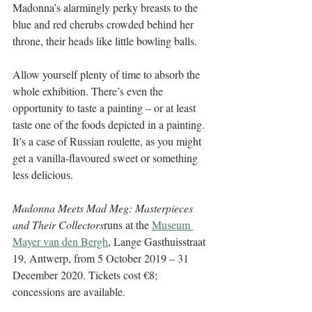
Madonna’s alarmingly perky breasts to the 
blue and red cherubs crowded behind her 
throne, their heads like little bowling balls. 
Allow yourself plenty of time to absorb the 
whole exhibition. There’s even the 
opportunity to taste a painting – or at least 
taste one of the foods depicted in a painting. 
It’s a case of Russian roulette, as you might 
get a vanilla-flavoured sweet or something 
less delicious. 
Madonna Meets Mad Meg: Masterpieces 
and Their Collectors
runs at the 
Museum 
Mayer van den Bergh
, Lange Gasthuisstraat 
19, Antwerp, from 5 October 2019 – 31 
December 2020. Tickets cost €8; 
concessions are available. 