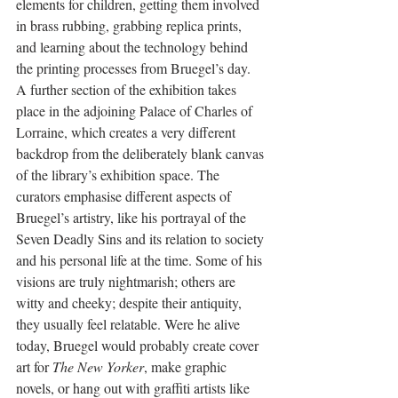
elements for children, getting them involved 
in brass rubbing, grabbing replica prints, 
and learning about the technology behind 
the printing processes from Bruegel’s day. 
A further section of the exhibition takes 
place in the adjoining Palace of Charles of 
Lorraine, which creates a very different 
backdrop from the deliberately blank canvas 
of the library’s exhibition space. The 
curators emphasise different aspects of 
Bruegel’s artistry, like his portrayal of the 
Seven Deadly Sins and its relation to society 
and his personal life at the time. Some of his 
visions are truly nightmarish; others are 
witty and cheeky; despite their antiquity, 
they usually feel relatable. Were he alive 
today, Bruegel would probably create cover 
art for 
The New Yorker
, make graphic 
novels, or hang out with graffiti artists like 