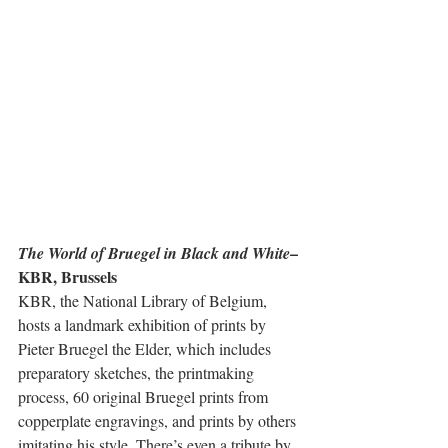
– 
The World of Bruegel in Black and White
KBR, Brussels
KBR, the National Library of Belgium, 
hosts a landmark exhibition of prints by 
Pieter Bruegel the Elder, which includes 
preparatory sketches, the printmaking 
process, 60 original Bruegel prints from 
copperplate engravings, and prints by others 
imitating his style. There’s even a tribute by 