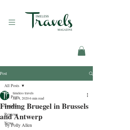
Post
All Posts
timeless travels
All Posts
Jan 4, 2020
6 min read
Finding Bruegel in Brussels
Features
and Antwerp
Reviews
News
by Polly Allen