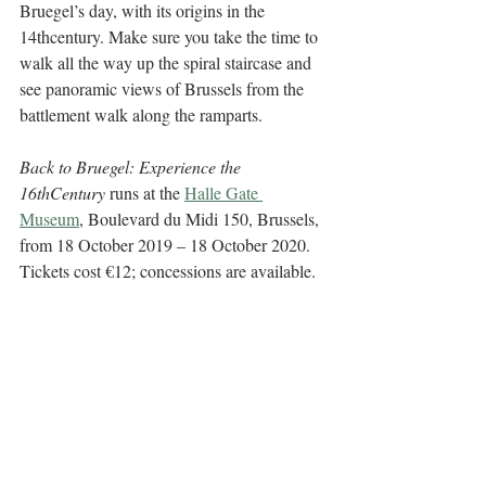
Bruegel’s day, with its origins in the 
14thcentury. Make sure you take the time to 
walk all the way up the spiral staircase and 
see panoramic views of Brussels from the 
battlement walk along the ramparts. 
Back to Bruegel: Experience the 
16thCentury
 runs at the 
Halle Gate 
Museum
, Boulevard du Midi 150, Brussels, 
from 18 October 2019 – 18 October 2020. 
Tickets cost €12; concessions are available.