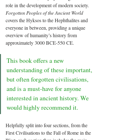
role in the development of modern society. 
Forgotten Peoples of the Ancient World
covers the Hyksos to the Hephthalites and 
everyone in between, providing a unique 
overview of humanity’s history from 
approximately 3000 BCE-550 CE. 
This book offers a new 
understanding of these important, 
but often forgotten civilisations, 
and is a must-have for anyone 
interested in ancient history. We 
would highly recommend it.
Helpfully split into four sections, from the 
First Civilisations to the Fall of Rome in the 