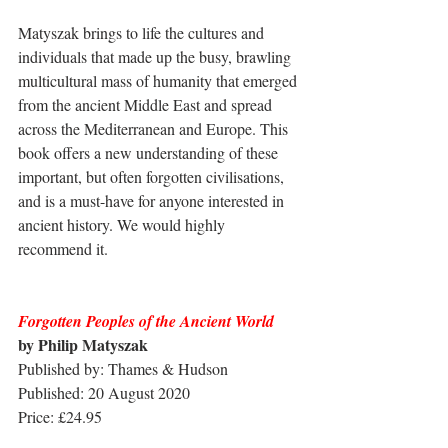
Matyszak brings to life the cultures and 
individuals that made up the busy, brawling 
multicultural mass of humanity that emerged 
from the ancient Middle East and spread 
across the Mediterranean and Europe. This 
book offers a new understanding of these 
important, but often forgotten civilisations, 
and is a must-have for anyone interested in 
ancient history. We would highly 
recommend it.
Forgotten Peoples of the Ancient World
by Philip Matyszak
Published by: Thames & Hudson
Published: 20 August 2020
Price: £24.95