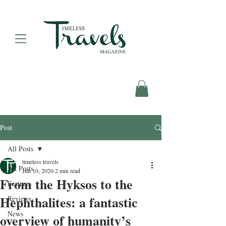
Post
All Posts
timeless travels
All Posts
Jun 10, 2020
2 min read
From the Hyksos to the
Features
Hephthalites: a fantastic
Reviews
News
overview of humanity’s