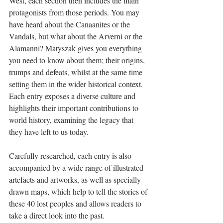
West, each section then includes the main 
protagonists from those periods. You may 
have heard about the Canaanites or the 
Vandals, but what about the Arverni or the 
Alamanni? Matyszak gives you everything 
you need to know about them; their origins, 
trumps and defeats, whilst at the same time 
setting them in the wider historical context. 
Each entry exposes a diverse culture and 
highlights their important contributions to 
world history, examining the legacy that 
they have left to us today.
Carefully researched, each entry is also 
accompanied by a wide range of illustrated 
artefacts and artworks, as well as specially 
drawn maps, which help to tell the stories of 
these 40 lost peoples and allows readers to 
take a direct look into the past. 