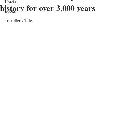
Hotels
history for over 3,000 years
Books
Traveller's Tales