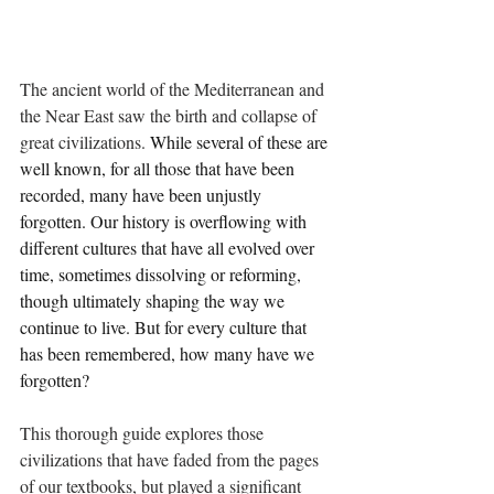
The ancient world of the Mediterranean and 
the Near East saw the birth and collapse of 
great civilizations. 
While several of these are 
well known, for all those that have been 
recorded, many have been unjustly 
forgotten. Our history is overflowing with 
different cultures that have all evolved over 
time, sometimes dissolving or reforming, 
though ultimately shaping the way we 
continue to live. But for every culture that 
has been remembered, how many have we 
forgotten?
This thorough guide explores those 
civilizations that have faded from the pages 
of our textbooks, but played a significant 