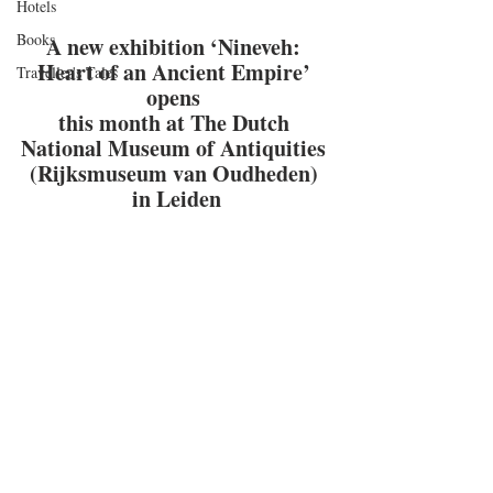
Hotels
Books
A new exhibition ‘Nineveh: 
Heart of an Ancient Empire’ 
Traveller's Tales
opens 
this month at The Dutch 
National Museum of Antiquities 
(Rijksmuseum van Oudheden) 
in Leiden