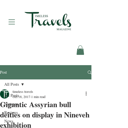
Post
All Posts
timeless travels
All Posts
Oct 18, 2017
1 min read
Gigantic Assyrian bull
Features
deities on display in Nineveh
Reviews
News
exhibition