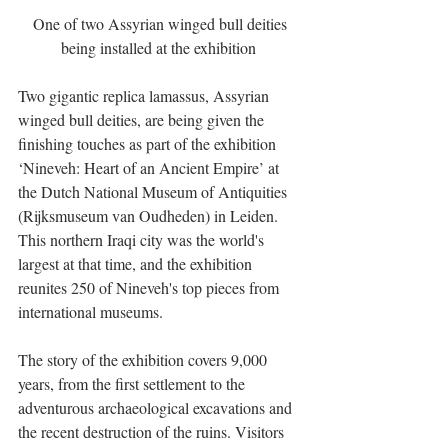
 One of two Assyrian winged bull deities 
being installed at the exhibition 
Two gigantic replica lamassus, Assyrian 
winged bull deities, are being given the 
finishing touches as part of the exhibition 
‘Nineveh: Heart of an Ancient Empire’ at 
the Dutch National Museum of Antiquities 
(Rijksmuseum van Oudheden) in Leiden. 
This northern Iraqi city was the world's 
largest at that time, and the exhibition 
reunites 250 of Nineveh's top pieces from 
international museums. 
The story of the exhibition covers 9,000 
years, from the first settlement to the 
adventurous archaeological excavations and 
the recent destruction of the ruins. Visitors 