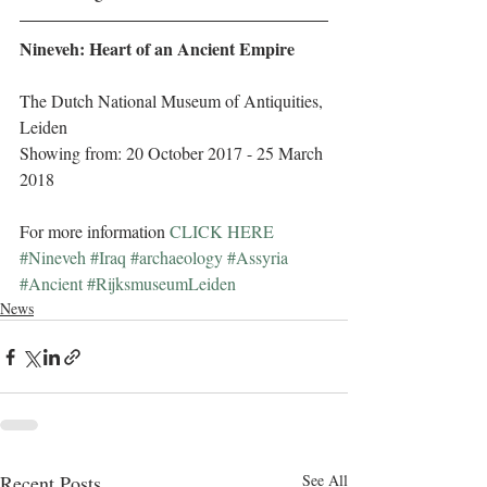
Nineveh: Heart of an Ancient Empire
The Dutch National Museum of Antiquities, 
Leiden
Showing from: 20 October 2017 - 25 March 
2018
For more information 
CLICK HERE
#Nineveh
#Iraq
#archaeology
#Assyria
#Ancient
#RijksmuseumLeiden
News
Recent Posts
See All