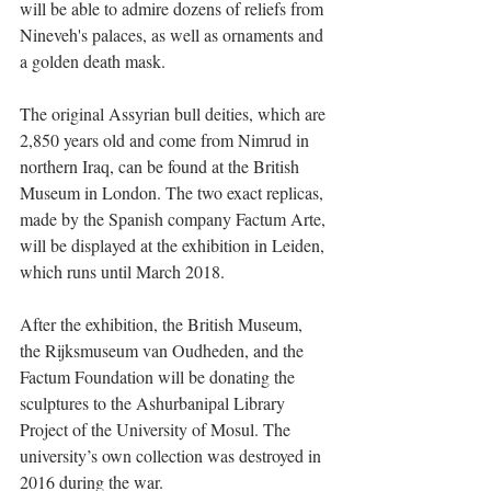
will be able to admire dozens of reliefs from 
Nineveh's palaces, as well as ornaments and 
a golden death mask.
The original Assyrian bull deities, which are 
2,850 years old and come from Nimrud in 
northern Iraq, can be found at the British 
Museum in London. The two exact replicas, 
made by the Spanish company Factum Arte, 
will be displayed at the exhibition in Leiden, 
which runs until March 2018. 
After the exhibition, the British Museum, 
the Rijksmuseum van Oudheden, and the 
Factum Foundation will be donating the 
sculptures to the Ashurbanipal Library 
Project of the University of Mosul. The 
university’s own collection was destroyed in 
2016 during the war.