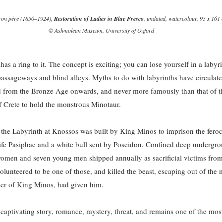
eron père (1850–1924), 
Restoration of Ladies in Blue Fresco
, undated, watercolour, 95 x 161 
© Ashmolean Museum, University of Oxford
as a ring to it. The concept is exciting; you can lose yourself in a labyr
passageways and blind alleys. Myths to do with labyrinths have circulate
d from the Bronze Age onwards, and never more famously than that of th
f Crete to hold the monstrous Minotaur.
the Labyrinth at Knossos was built by King Minos to imprison the feroc
ife Pasiphae and a white bull sent by Poseidon. Confined deep undergro
omen and seven young men shipped annually as sacrificial victims from
olunteered to be one of those, and killed the beast, escaping out of the 
ter of King Minos, had given him.
a captivating story, romance, mystery, threat, and remains one of the mos