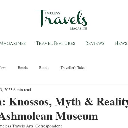
Magazines
Travel Features
Reviews
News
News
Hotels
Books
Traveller's Tales
3, 2023
6 min read
: Knossos, Myth & Reality
 Ashmolean Museum
eless Travels Arts' Correspondent