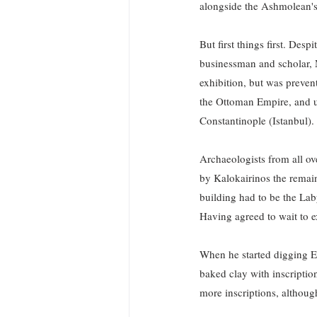
alongside the Ashmolean's
But first things first. Des
businessman and scholar, M
exhibition, but was preven
the Ottoman Empire, and un
Constantinople (Istanbul). 
Archaeologists from all o
by Kalokairinos the remain
building had to be the Lab
Having agreed to wait to e
When he started digging Ev
baked clay with inscriptio
more inscriptions, althoug