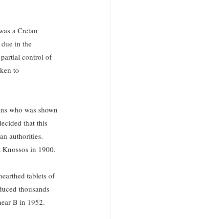
 was a Cretan 
due in the 
artial control of 
ken to 
Evans who was shown 
ecided that this 
n authorities. 
t Knossos in 1900. 
earthed tablets of 
oduced thousands 
near B in 1952.