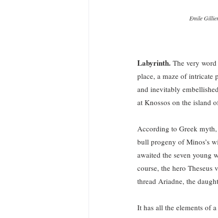
Emile Gilli
Labyrinth.
 The very word h
place, a maze of intricate 
and inevitably embellishe
at Knossos on the island o
According to Greek myth, 
bull progeny of Minos’s w
awaited the seven young w
course, the hero Theseus v
thread Ariadne, the daugh
It has all the elements of 