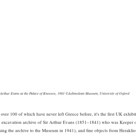
 Arthur Evans at the Palace of Knossos, 1901 ©Ashmolean Museum, University of Oxford
ver 100 of which have never left Greece before, it's the first UK exhibit
e excavation archive of Sir Arthur Evans (1851–1841) who was Keeper 
ng the archive to the Museum in 1941), and fine objects from Herakli