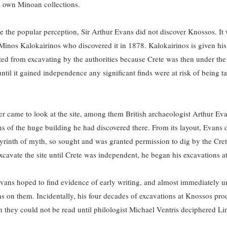
 own Minoan collections.
pite the popular perception, Sir Arthur Evans did not discover Knossos. It
inos Kalokairinos who discovered it in 1878. Kalokairinos is given his 
ted from excavating by the authorities because Crete was then under the p
til it gained independence any significant finds were at risk of being ta
ver came to look at the site, among them British archaeologist Arthur 
s of the huge building he had discovered there. From its layout, Evans d
yrinth of myth, so sought and was granted permission to dig by the Creta
xcavate the site until Crete was independent, he began his excavations a
ans hoped to find evidence of early writing, and almost immediately un
ns on them. Incidentally, his four decades of excavations at Knossos pr
h they could not be read until philologist Michael Ventris deciphered Li