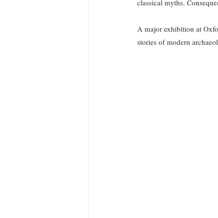
classical myths. Consequen
A major exhibition at Oxf
stories of modern archaeol