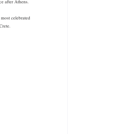
e after Athens. 
 most celebrated 
Crete.