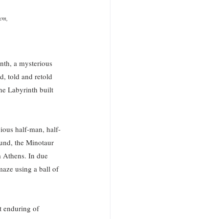
cm, 
inth, a mysterious 
d, told and retold 
e Labyrinth built 
ious half-man, half-
und, the Minotaur 
 Athens. In due 
maze using a ball of 
t enduring of 