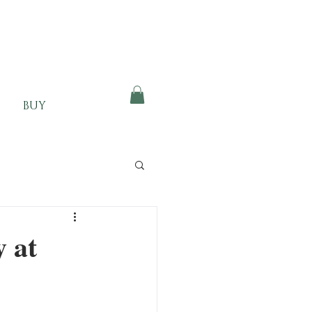
BUY
 at