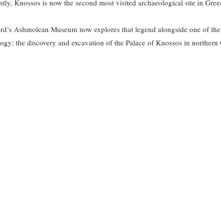
tly, Knossos is now the second most visited archaeological site in Greec
ord’s Ashmolean Museum now explores that legend alongside one of the
ogy: the discovery and excavation of the Palace of Knossos in northern 