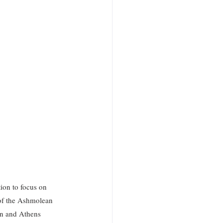
ion to focus on 
of the Ashmolean 
on and Athens 