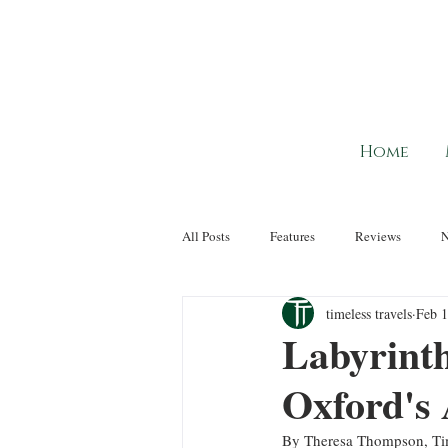
Home
All Posts
Features
Reviews
timeless travels
Feb 1
Labyrinth
Oxford's
By Theresa Thompson, Tim