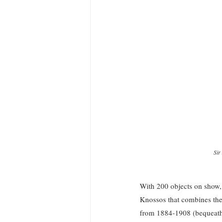
Sir
With 200 objects on show, o
Knossos that combines th
from 1884-1908 (bequeathi