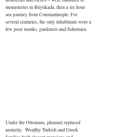
monasteries in Büyükada, then a six hour 
sea journey from Constantinople. For 
several centuries, the only inhabitants were a 
few poor monks, gardeners and fishermen. 
Under the Ottomans, pleasure replaced 
austerity.  Wealthy Turkish and Greek 
families built elegant mansions and 