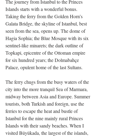
The journey from Istanbul to the Princes 
Islands starts with a wonderful bonus. 
Taking the ferry from the Golden Horn’s 
Galata Bridge, the skyline of Istanbul, best 
seen from the sea, opens up. The dome of 
Hagia Sophia; the Blue Mosque with its six 
sentinel-like minarets; the dark outline of 
Topkapi, epicentre of the Ottoman empire 
for six hundred years; the Dolmabahçe 
Palace, opulent home of the last Sultans.
The ferry chugs from the busy waters of the 
city into the more tranquil Sea of Marmara, 
midway between Asia and Europe. Summer 
tourists, both Turkish and foreign, use the 
ferries to escape the heat and bustle of 
Istanbul for the nine mainly rural Princes 
Islands with their sandy beaches. When I 
visited Büyükada, the largest of the islands, 