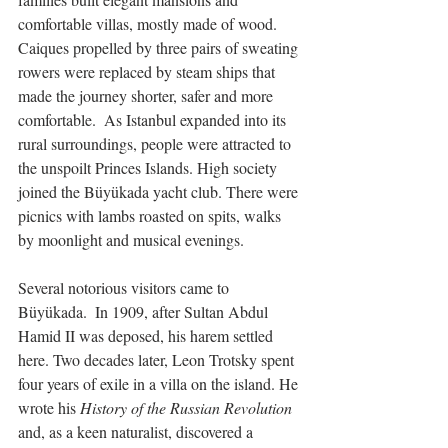
comfortable villas, mostly made of wood.  
Caiques propelled by three pairs of sweating 
rowers were replaced by steam ships that 
made the journey shorter, safer and more 
comfortable.  As Istanbul expanded into its 
rural surroundings, people were attracted to 
the unspoilt Princes Islands. High society 
joined the Büyükada yacht club. There were 
picnics with lambs roasted on spits, walks 
by moonlight and musical evenings.
Several notorious visitors came to 
Büyükada.  In 1909, after Sultan Abdul 
Hamid II was deposed, his harem settled 
here. Two decades later, Leon Trotsky spent 
four years of exile in a villa on the island. He 
wrote his 
History of the Russian Revolution
and, as a keen naturalist, discovered a 