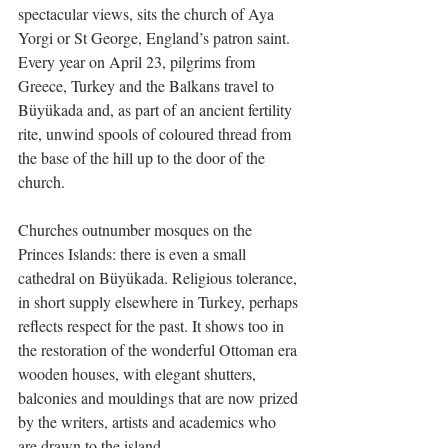
spectacular views, sits the church of Aya 
Yorgi or St George, England’s patron saint.  
Every year on April 23, pilgrims from 
Greece, Turkey and the Balkans travel to 
Büyükada and, as part of an ancient fertility 
rite, unwind spools of coloured thread from 
the base of the hill up to the door of the 
church.
Churches outnumber mosques on the 
Princes Islands: there is even a small 
cathedral on Büyükada. Religious tolerance, 
in short supply elsewhere in Turkey, perhaps 
reflects respect for the past. It shows too in 
the restoration of the wonderful Ottoman era 
wooden houses, with elegant shutters, 
balconies and mouldings that are now prized 
by the writers, artists and academics who 
are drawn to the island.