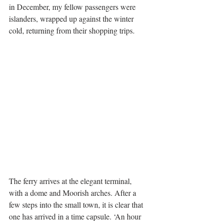
in December, my fellow passengers were 
islanders, wrapped up against the winter 
cold, returning from their shopping trips.
The ferry arrives at the elegant terminal, 
with a dome and Moorish arches. After a 
few steps into the small town, it is clear that 
one has arrived in a time capsule. ‘An hour 