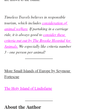
Timeless Travels believes in responsible 
tourism, which includes
consideration of 
animal welfare
. If partaking in a carriage 
ride, it is always good to 
consider these 
criteria put out by The Brooke Hospital for 
Animals.
We especially like criteria number 
3 - one person per animal!
More Small Islands of Europe by Seymour 
Fortescue
The Holy Island of Lindisfarne
About the Author