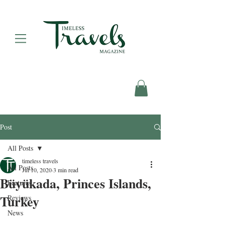
Post
All Posts
timeless travels
All Posts
Jul 10, 2020
3 min read
Büyükada, Princes Islands,
Features
Turkey
Reviews
News