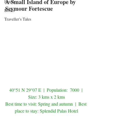
A Small Island of Europe by 
Hotels
Seymour Fortescue
Books
Traveller's Tales
40°51 N 29°07 E  |  Population:  7000  | 
Size: 3 kms x 2 kms
Best time to visit: Spring and autumn  |  Best 
place to stay: Splendid Palas Hotel