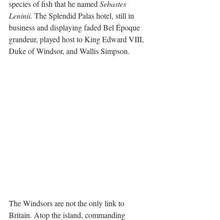
species of fish that he named 
Sebastes 
Leninii
. The Splendid Palas hotel, still in 
business and displaying faded Bel Époque 
grandeur, played host to King Edward VIII, 
Duke of Windsor, and Wallis Simpson.
The Windsors are not the only link to 
Britain. Atop the island, commanding 