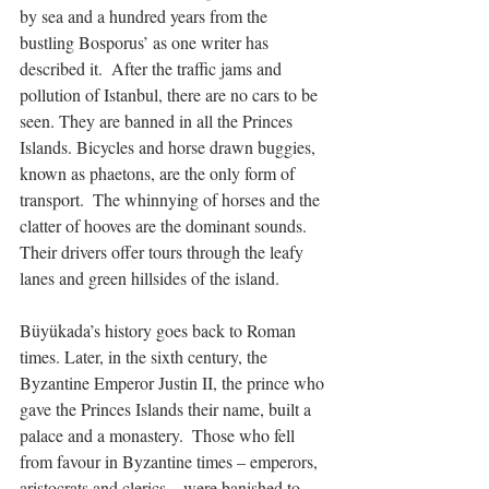
by sea and a hundred years from the 
bustling Bosporus’ as one writer has 
described it.  After the traffic jams and 
pollution of Istanbul, there are no cars to be 
seen. They are banned in all the Princes 
Islands. Bicycles and horse drawn buggies, 
known as phaetons, are the only form of 
transport.  The whinnying of horses and the 
clatter of hooves are the dominant sounds. 
Their drivers offer tours through the leafy 
lanes and green hillsides of the island.
Büyükada’s history goes back to Roman 
times. Later, in the sixth century, the 
Byzantine Emperor Justin II, the prince who 
gave the Princes Islands their name, built a 
palace and a monastery.  Those who fell 
from favour in Byzantine times – emperors, 
aristocrats and clerics – were banished to 