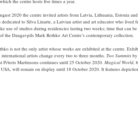
which the centre hosts five times a year. 
ust 2020 the centre invited artists from Latvia, Lithuania, Estonia and
 dedicated to Silva Linarte, a Latvian artist and art educator who lived 
ake use of studios during residencies lasting two weeks; time that can be 
 of the Daugavpils Mark Rothko Art Centre’s contemporary collection.
hko is not the only artist whose works are exhibited at the centre. Exhib
international artists change every two to three months. 
Two Summits 
by
st P
ē
teris Martinsons continues until 25 October 2020. 
Magical World,
 
 USA, will remain on display until 18 October 2020. It features depiction
.