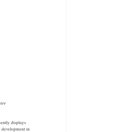
ntre
ently displays 
t development in 