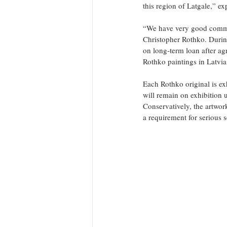
this region of Latgale,” e
“We have very good commun
Christopher Rothko. During
on long-term loan after ag
Rothko paintings in Latvia
Each Rothko original is exh
will remain on exhibition 
Conservatively, the artwor
a requirement for serious 