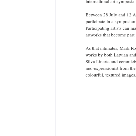
international art symposia 
Between 28 July and 12 Aug
participate in a symposium
Participating artists can m
artworks that become part
As that intimates, Mark Rot
works by both Latvian and 
Silva Linarte and ceramici
neo-expressionist from the
colourful, textured images