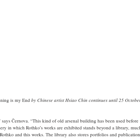
ning is my End
 by Chinese artist Hsiao Chin continues until 25 Octobe
” says Černova. “This kind of old arsenal building has been used before f
lery in which Rothko’s works are exhibited stands beyond a library, muc
Rothko and this works. The library also stores portfolios and publications