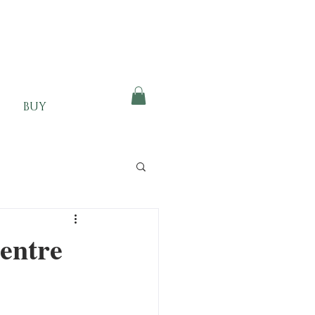
BUY
entre