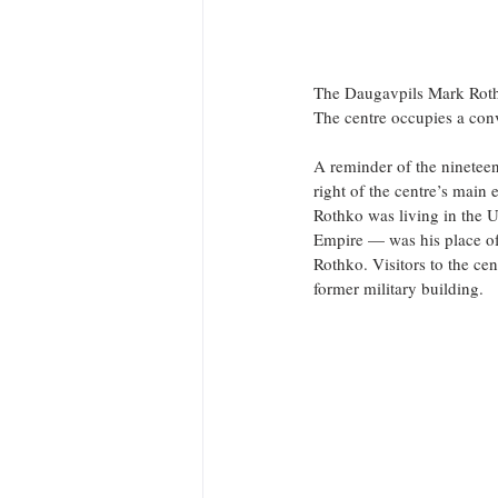
The Daugavpils Mark Rothko
The centre occupies a conv
A reminder of the nineteen
right of the centre’s main 
Rothko was living in the 
Empire — was his place of
Rothko. Visitors to the cen
former military building.