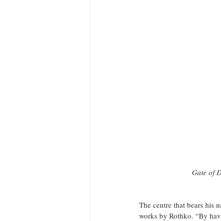
Gate of D
The centre that bears his 
works by Rothko. “By havin