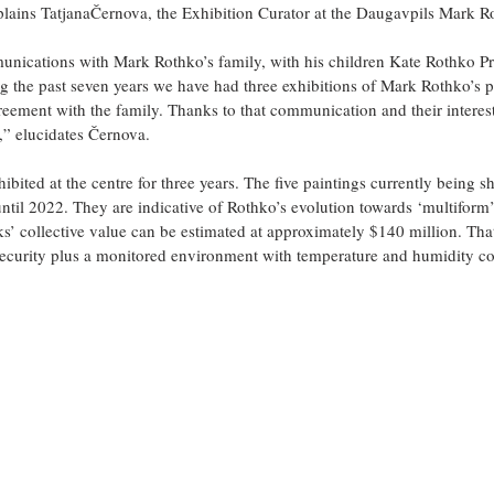
xplains TatjanaČernova, the Exhibition Curator at the Daugavpils Mark R
ications with Mark Rothko’s family, with his children Kate Rothko Pr
 the past seven years we have had three exhibitions of Mark Rothko’s pa
reement with the family. Thanks to that communication and their intere
,” elucidates Černova.
ibited at the centre for three years. The five paintings currently being 
until 2022. They are indicative of Rothko’s evolution towards ‘multiform
ks’ collective value can be estimated at approximately $140 million. Tha
security plus a monitored environment with temperature and humidity co