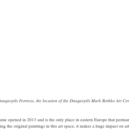
augavpils Fortress, the location of the Daugavpils Mark Rothko Art Ce
name opened in 2013 and is the only place in eastern Europe that perman
g the original paintings in this art space, it makes a huge impact on ar