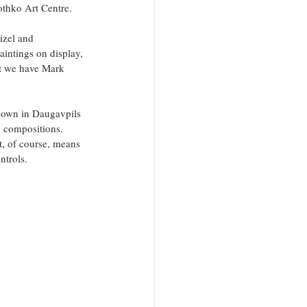
othko Art Centre.
izel and 
intings on display, 
st we have Mark 
shown in Daugavpils 
’ compositions. 
t, of course, means 
ntrols.