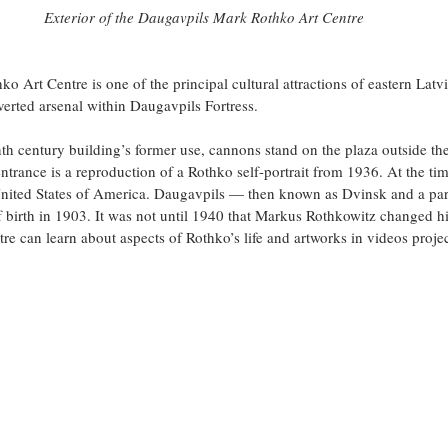
Exterior of the Daugavpils Mark Rothko Art Centre
 Art Centre is one of the principal cultural attractions of eastern Latvi
erted arsenal within Daugavpils Fortress.
th century building’s former use, cannons stand on the plaza outside the 
entrance is a reproduction of a Rothko self-portrait from 1936. At the tim
United States of America. Daugavpils — then known as Dvinsk and a part
 birth in 1903. It was not until 1940 that Markus Rothkowitz changed h
tre can learn about aspects of Rothko’s life and artworks in videos proje