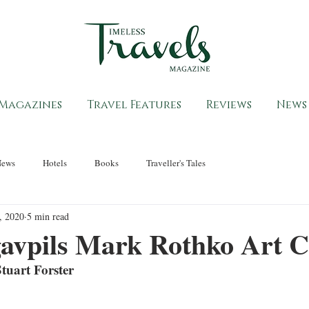
Magazines
Travel Features
Reviews
News
News
Hotels
Books
Traveller's Tales
, 2020
5 min read
avpils Mark Rothko Art C
tuart Forster