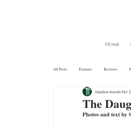
Home
All Posts
Features
Reviews
timeless travels
Oct 2
The Daug
Photos and text by S