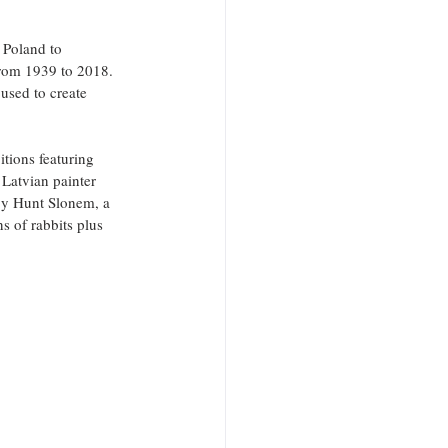
 Poland to 
from 1939 to 2018. 
used to create 
itions featuring 
 Latvian painter 
by Hunt Slonem, a 
s of rabbits plus 