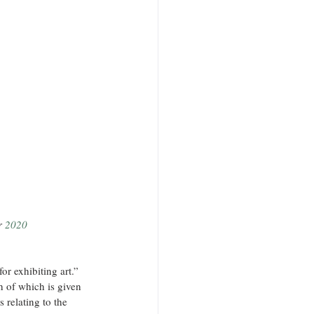
r 
2020
or exhibiting art.” 
h of which is given 
 relating to the 