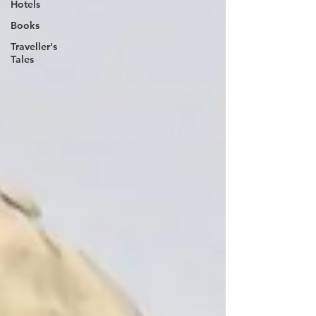
Hotels
Books
Traveller's
Tales