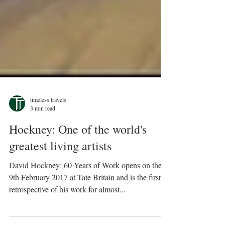
timeless travels
3 min read
Hockney: One of the world's
greatest living artists
David Hockney: 60 Years of Work opens on the
9th February 2017 at Tate Britain and is the first
retrospective of his work for almost...