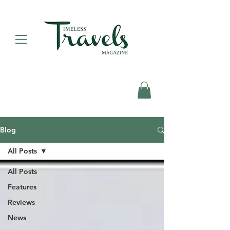
Blog
All Posts
All Posts
Features
Reviews
News