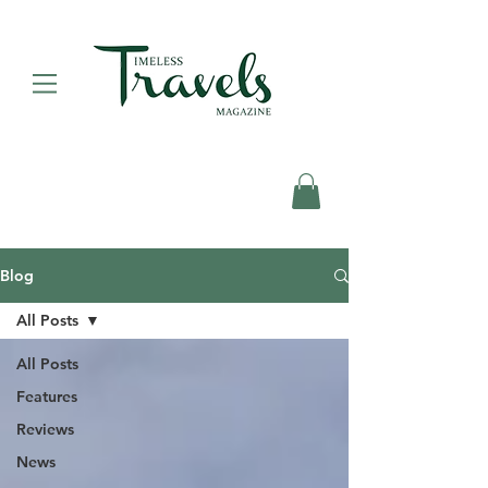
Blog
All Posts
All Posts
Features
Reviews
News