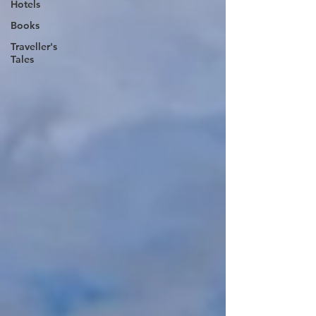
Hotels
Books
Traveller's
Tales