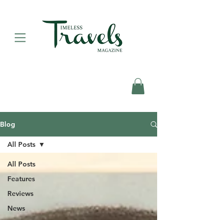
Blog
All Posts
All Posts
Features
Reviews
News