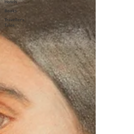
Hotels
Books
Traveller's
Tales