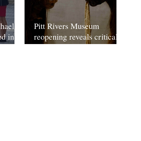
hael
Pitt Rivers Museum
ed in
reopening reveals critical
changes to displays
ct US
©2022 FPE Media LTd
Email:
enquiries@timeles
ws/reviews/features