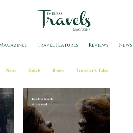
Magazines
Travel Features
Reviews
News
News
Hotels
Books
Traveller's Tales
timeless travels
4 min read