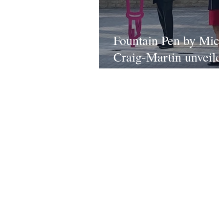
Fountain Pen by Mic
Craig-Martin unveil
Oxford
Conta
TEAM
All ne
ABOUT
partners
SHOP