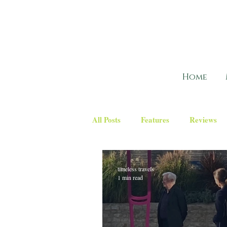
Home
All Posts
Features
Reviews
timeless travels
1 min read