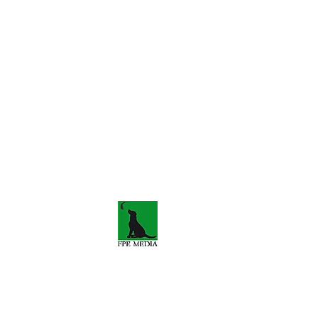
s-travels.co.uk