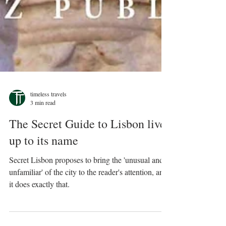
timeless travels
3 min read
The Secret Guide to Lisbon lives
up to its name
Secret Lisbon proposes to bring the 'unusual and
unfamiliar' of the city to the reader's attention, and
it does exactly that.