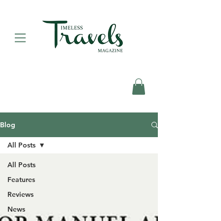
Blog
All Posts
All Posts
Features
Reviews
News