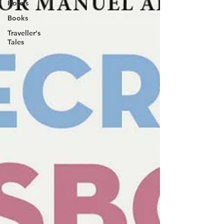
Hotels
Books
Traveller's
Tales