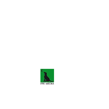
s-travels.co.uk