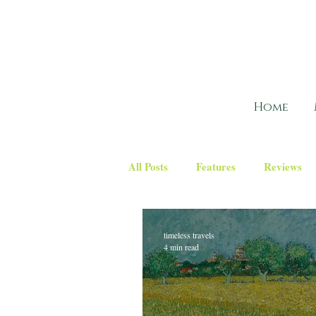
Home
All Posts
Features
Reviews
timeless travels
4 min read