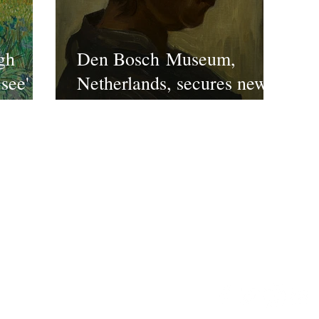
gh
Den Bosch Museum,
-see'
Netherlands, secures new
 at the
Van Gogh
ndon
ct US
©2022 FPE Media LTd
Email:
enquiries@timeles
ws/reviews/features