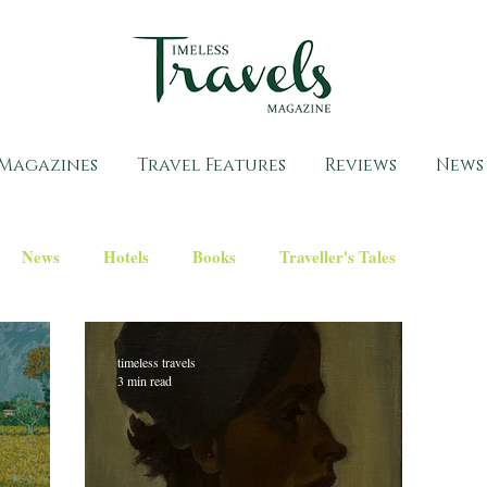
Magazines
Travel Features
Reviews
News
News
Hotels
Books
Traveller's Tales
timeless travels
3 min read