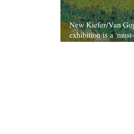
New Kiefer/Van Go
exhibition is a 'must
and 'absolute winner'
Royal Academy, Lo
Conta
TEAM
All ne
ABOUT
partners
SHOP