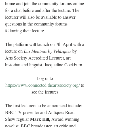
home and join the community forums online 
for a chat before and after the lecture. The 
lecturer will also be available to answer 
questions in the community forums 
following their lecture.
The platform will launch on 7th April with a 
lecture on 
Las Meninas by Velázquez
 by 
Arts Society Accredited Lecturer, art 
historian and linguist, Jacqueline Cockburn.
Log onto 
https://www.connected.theartssociety.org/
to 
see the lectures.
The first lecturers to be announced include: 
BBC TV presenter and Antiques Road 
Mark Hill,
Show regular 
 Award winning 
novelist, BBC broadcaster, art critic and 