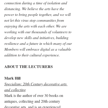
connection during a time of isolation and 
distancing. We believe the arts have the 
power to bring people together, and we will 
not let this virus stop communities from 
enjoying the arts with each other. We are 
working with our thousands of volunteers to 
develop new skills and initiatives, building 
resilience and a future in which many of our 
Members will embrace digital as a valuable 
addition to their cultural experience.
ABOUT THE LECTURERS
Mark Hill 
Specialism: 20th Century decorative arts 
and collecting
Mark is the author of over 30 books on 
antiques, collecting and 20th century 
decorative arts, and is an experienced 