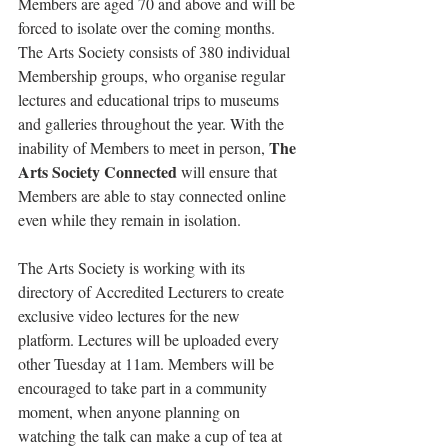
Members are aged 70 and above and will be 
forced to isolate over the coming months. 
The Arts Society consists of 380 individual 
Membership groups, who organise regular 
lectures and educational trips to museums 
and galleries throughout the year. With the 
The 
inability of Members to meet in person, 
Arts Society Connected
 will ensure that 
Members are able to stay connected online 
even while they remain in isolation.
The Arts Society is working with its 
directory of Accredited Lecturers to create 
exclusive video lectures for the new 
platform. Lectures will be uploaded every 
other Tuesday at 11am. Members will be 
encouraged to take part in a community 
moment, when anyone planning on 
watching the talk can make a cup of tea at 