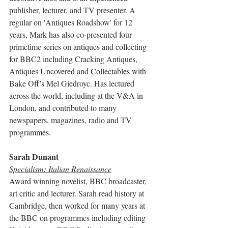
publisher, lecturer, and TV presenter. A 
regular on 'Antiques Roadshow' for 12 
years, Mark has also co-presented four 
primetime series on antiques and collecting 
for BBC2 including Cracking Antiques, 
Antiques Uncovered and Collectables with 
Bake Off’s Mel Giedroyc. Has lectured 
across the world, including at the V&A in 
London, and contributed to many 
newspapers, magazines, radio and TV 
programmes. 
Sarah Dunant
Specialism: Italian Renaissance
Award winning novelist, BBC broadcaster, 
art critic and lecturer. Sarah read history at 
Cambridge, then worked for many years at 
the BBC on programmes including editing 