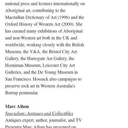
national press and lectures internationally on 
Aboriginal art, contributing to the 
Macmillan Dictionary of Art (1996) and the 
Oxford History of Western Art (2000). She 
has curated many exhibitions of Aboriginal 
and non-Western art both in the UK and 
worldwide, working closely with the British 
Museum, the V&A, the Bristol City Art 
Gallery, the Harrogate Art Gallery, the 
Horniman Museum, Leicester City Art 
Galleries, and the De Young Museum in 
San Francisco. Hossack also campaigns to 
preserve rock art in Western Australia’s 
Burrup peninsular.
Marc Allum
Specialism: Antiques and Collectibles
Antiques expert, author, journalist, and TV 
Presenter Marc Allum has presented on 