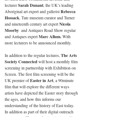
Sarah Dunant
lecturer 
, the UK’s leading 
Rebecca 
Aboriginal art expert and gallerist 
Hossack
, Tate museum curator and Turner 
Nicola 
and nineteenth century art expert 
Moorby 
 and Antiques Road Show regular 
Marc Allum.
and Antiques expert 
 With 
more lecturers to be announced monthly.
The Arts 
In addition to the regular lectures, 
Society Connected
 will host a monthly film 
screening in partnership with Exhibition on 
Screen. The first film screening will be the 
Easter in Art
UK premier of 
, a 90minute 
film that will explore the different ways 
artists have depicted the Easter story through 
the ages, and how this informs our 
understanding of the history of East today.  
In addition as part of their digital outreach 