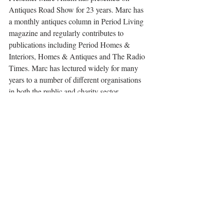
Antiques Road Show for 23 years. Marc has 
a monthly antiques column in Period Living 
magazine and regularly contributes to 
publications including Period Homes & 
Interiors, Homes & Antiques and The Radio 
Times. Marc has lectured widely for many 
years to a number of different organisations 
in both the public and charity sector, 
including travel companies, The National 
Trust, The WI and many literary festivals 
including Cheltenham, Bath, Wells and 
Petworth.
Nicola Moorby 
Specialism: British art of the nineteenth and 
early twentieth centuries
An independent art historian specialising in 
British art of the nineteenth and early 