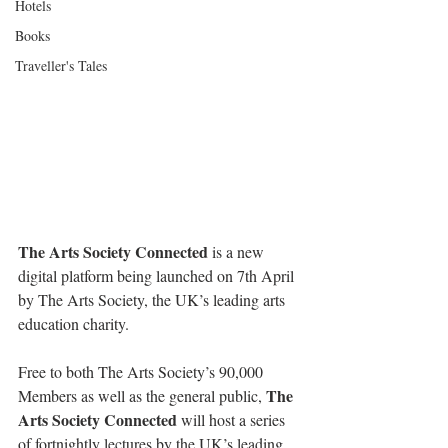
Hotels
Books
Traveller's Tales
The Arts Society Connected
 is a new 
digital platform being launched on 7th April 
by The Arts Society, the UK’s leading arts 
education charity.
Free to both The Arts Society’s 90,000 
The 
Members as well as the general public, 
Arts Society Connected
 will host a series 
of fortnightly lectures by the UK’s leading 