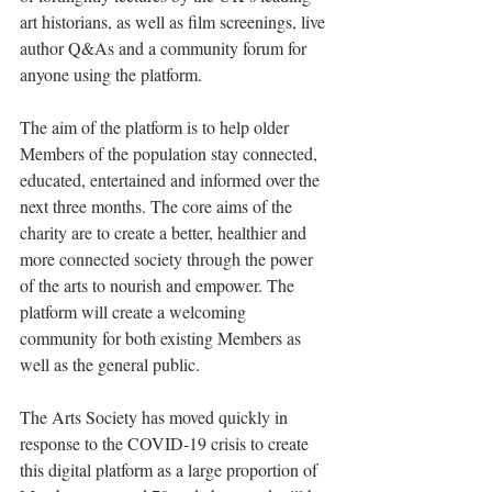
art historians, as well as film screenings, live 
author Q&As and a community forum for 
anyone using the platform.
The aim of the platform is to help older 
Members of the population stay connected, 
educated, entertained and informed over the 
next three months. The core aims of the 
charity are to create a better, healthier and 
more connected society through the power 
of the arts to nourish and empower. The 
platform will create a welcoming 
community for both existing Members as 
well as the general public.
The Arts Society has moved quickly in 
response to the COVID-19 crisis to create 
this digital platform as a large proportion of 