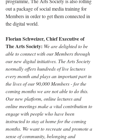
programme, The Arts Society is also rolling 
out a package of social media training for 
Members in order to get them connected in 
the digital world.
Florian Schweizer, Chief Executive of 
The Arts Society:
We are delighted to be 
able to connect with our Members through 
our new digital initiatives. The Arts Society 
normally offers hundreds of live lectures 
every month and plays an important part in 
the lives of our 90,000 Members - for the 
coming months we are not able to do this. 
Our new platform, online lectures and 
online meetings make a vital contribution to 
engage with people who have been 
instructed to stay at home for the coming 
months. We want to recreate and promote a 
sense of community, belonging and 