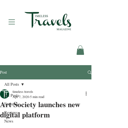
Post
All Posts
timeless travels
All Posts
Apr 7, 2020
5 min read
Art Society launches new
Features
digital platform
Reviews
News