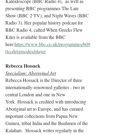
Kaleidoscope (BBC Radio 4),  as well as 
presenting BBC programmes The Late 
Show (BBC 2 TV), and Night Waves (BBC 
Radio 3). Her popular history podcast for 
BBC Radio 4, called When Greeks Flew 
Kites is available from the BBC 
here:
https://www.bbc.co.uk/programmes/b09
0ccrh/episodes/player
Rebecca Hossack 
Specialism: Aboriginal Art
Rebecca Hossack is the Director of three 
internationally-renowned galleries - two in 
central London and one in New 
York. Hossack is credited with introducing 
Aboriginal art to Europe, and has curated 
important collections from Papua New 
Guinea, tribal India and the Bushmen of the 
Kalahari.  Hossack writes regularly in the 