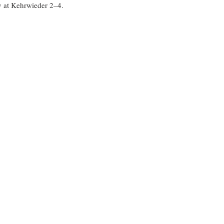
 at Kehrwieder 2–4.