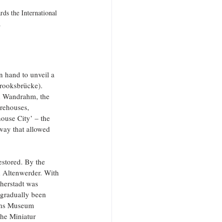
ds the International 
.
 hand to unveil a 
rooksbrücke). 
nd Wandrahm, the 
arehouses, 
ouse City’ – the 
way that allowed 
estored. By the 
d Altenwerder. With 
herstadt was 
gradually been 
toms Museum 
he Miniatur 