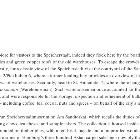
ore for visitors to the Speicherstadt, indeed they flock here by the boatl
es and green copper roofs of the old warehouses. To escape the crowds,
rstly, for a classic view of the Speicherstadt visit the courtyard of the S
2/Pickhuben 6, where a former loading bay provides an overview of thr
 rows of warehouses. Secondly, head to St. Annenufer 2, where there hangs
iersmann 
(Warehouseman). Such warehousemen once accounted for the 
, and were responsible for the storage, inspection and refinement of bul
– including coffee, tea, cocoa, nuts and spices – on behalf of the city’s 
ly-run Speicherstadtmuseum on Am Sandtorkai, which recalls the duties 
ng claws, tea chests, and sample takers. The collection is housed inside 
unded on timber piles, with a red-brick façade and a fireproofed wooden 
e some of Hamburg’s three hundred Asian carpet salesmen now ply their