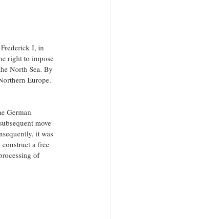
rederick I, in 
he right to impose 
the North Sea. By 
 Northern Europe.
the German 
 subsequent move 
nsequently, it was 
o construct a free 
processing of 