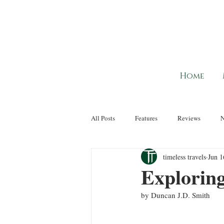
Home
All Posts
Features
Reviews
timeless travels
Jun 1
Explorin
by Duncan J.D. Smith