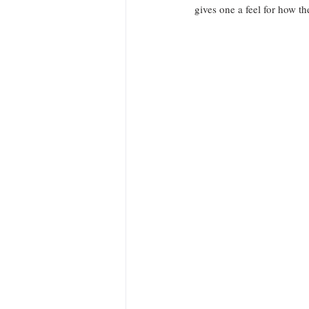
gives one a feel for how t