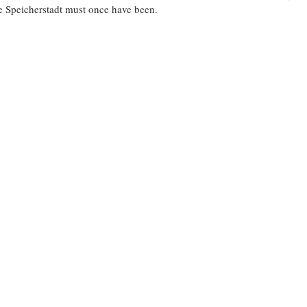
he Speicherstadt must once have been.