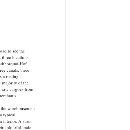
oad to see the 
 three locations 
andthorquai-Hof 
ee canals, three 
 a rusting 
majority of the 
k raw cargoes from 
merchants.
of the warehousemen 
a typical 
interior. A stroll 
 colourful trade, 