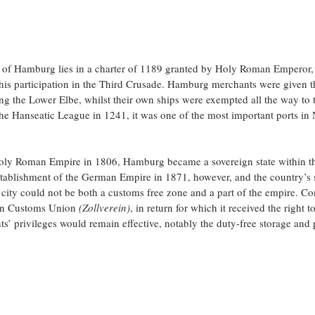
t of Hamburg lies in a charter of 1189 granted by Holy Roman Emperor, F
 his participation in the Third Crusade. Hamburg merchants were given t
ng the Lower Elbe, whilst their own ships were exempted all the way to 
he Hanseatic League in 1241, it was one of the most important ports in
Holy Roman Empire in 1806, Hamburg became a sovereign state within 
stablishment of the German Empire in 1871, however, and the country’s
 city could not be both a customs free zone and a part of the empire. Co
an Customs Union 
(Zollverein)
, in return for which it received the right t
ts’ privileges would remain effective, notably the duty-free storage and 