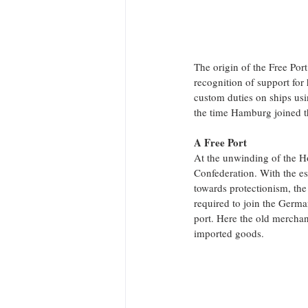
The origin of the Free Por
recognition of support for
custom duties on ships usi
the time Hamburg joined t
A Free Port
At the unwinding of the 
Confederation. With the e
towards protectionism, the
required to join the Germ
port. Here the old merchan
imported goods.