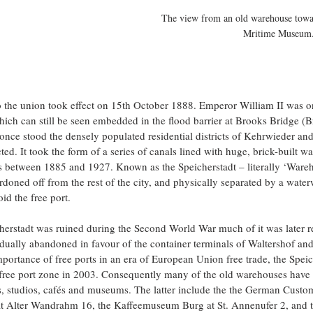
The view from an old warehouse towar
Mritime Museum
o the union took effect on 15th October 1888. Emperor William II was on
ch can still be seen embedded in the flood barrier at Brooks Bridge (B
once stood the densely populated residential districts of Kehrwieder a
ed. It took the form of a series of canals lined with huge, brick-built w
s between 1885 and 1927. Known as the Speicherstadt – literally ‘Wareh
rdoned off from the rest of the city, and physically separated by a water
id the free port.
herstadt was ruined during the Second World War much of it was later r
dually abandoned in favour of the container terminals of Waltershof an
ortance of free ports in an era of European Union free trade, the Speic
ree port zone in 2003. Consequently many of the old warehouses have 
ces, studios, cafés and museums. The latter include the the German Cus
 Alter Wandrahm 16, the Kaffeemuseum Burg at St. Annenufer 2, and t