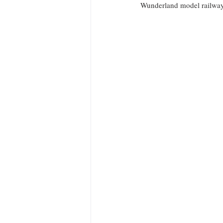
Wunderland model railway