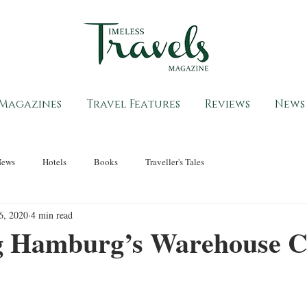
Magazines
Travel Features
Reviews
News
News
Hotels
Books
Traveller's Tales
6, 2020
4 min read
g Hamburg’s Warehouse C