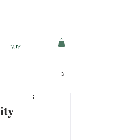
BUY
ity