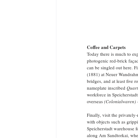
Coffee and Carpets
Today there is much to expl
photogenic red-brick façad
can be singled out here. Fi
(1881) at Neuer Wandrahm 
bridges, and at least five
nameplate inscribed 
Quart
workforce in Speicherstadt
overseas 
(Colonialwaren) 
Finally, visit the private
with objects such as grippi
Speicherstadt warehouse fo
along Am Sandtorkai, wher