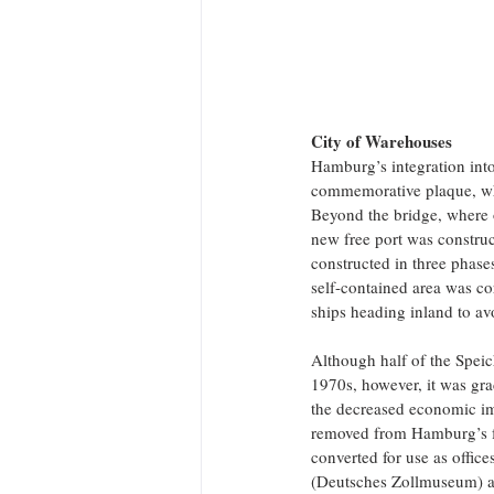
City of Warehouses
Hamburg’s integration int
commemorative plaque, whi
Beyond the bridge, where 
new free port was construct
constructed in three phase
self-contained area was co
ships heading inland to avo
Although half of the Speic
1970s, however, it was gra
the decreased economic imp
removed from Hamburg’s f
converted for use as offi
(Deutsches Zollmuseum) at