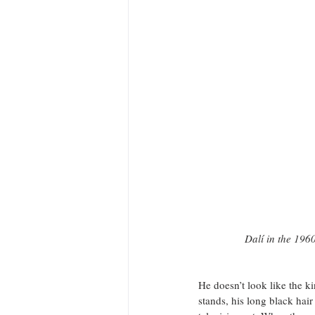
Dalí in the 1960
He doesn’t look like the k
stands, his long black hai