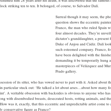
exhumed him 28 years after his death, it was discovered that the famous 
ock striking ten to ten. It belonged, of course, to Salvador Dalí.
Surreal though it may seem, the pho
question shows the eccentric painte
Franco, the man who ruled Spain with
four almost decades. They’re unveili
dictator’s granddaughter, a present 
Duke of Anjou and Cádiz. Dalí look
such esteemed company. Franco, for 
have been delighted with the finishe
demanding it be temporarily hung a
masterpieces of Velázquez and Murr
Prado gallery. 
session of its sitter, who has vowed never to part with it. Asked about t
g in particular stuck out: ‘He talked a lot about arses…about how many f
paint’. A veritable obsession with backsides is obvious to anyone who has
long with disembodied breasts, desecrated hosts, rotting animals, and the
ow was it, exactly, that this eccentric and unpredictable artist come to 
y conservative figure as Franco?