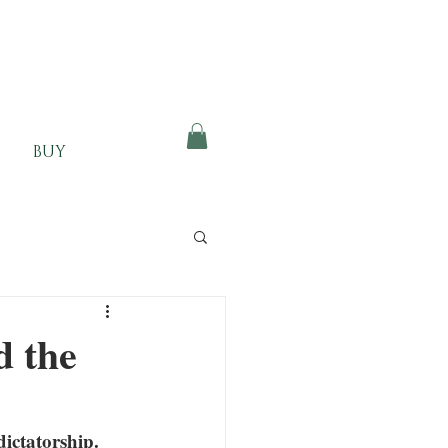
BUY
d the
ictatorship. 