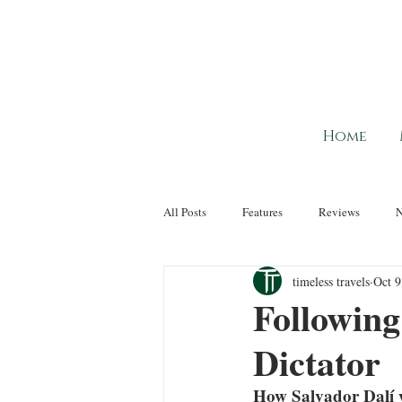
Home
All Posts
Features
Reviews
timeless travels
Oct 9
Following 
Dictator
How Salvador Dalí we