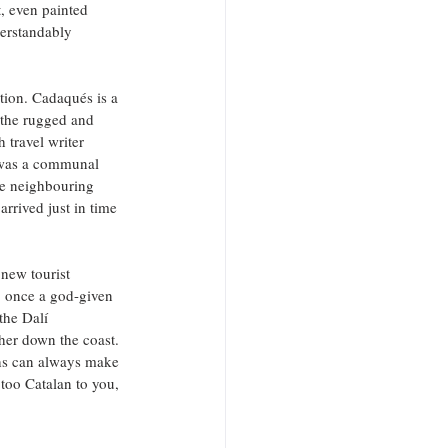
, even painted 
derstandably 
ation. Cadaqués is a 
– the rugged and 
 travel writer 
 was a communal 
the neighbouring 
rrived just in time 
 new tourist 
, once a god-given 
the Dalí 
her down the coast. 
ths can always make 
too Catalan to you, 