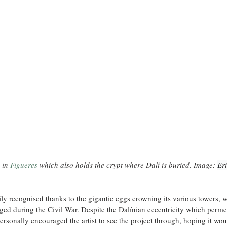
in 
Figueres
 which also
 holds the crypt where Dalí is buried. Image: 
Eri
ily recognised thanks to the gigantic eggs crowning its various towers, 
aged during the Civil War. Despite the Dalínian eccentricity which permea
ersonally encouraged the artist to see the project through, hoping it wou