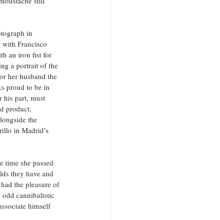
moustache still 
tograph in 
r with Francisco 
 an iron fist for 
ng a portrait of the 
for her husband the 
s proud to be in 
his part, must 
d product, 
longside the 
illo in Madrid’s 
he time she passed 
olds they have and 
 had the pleasure of 
 odd cannibalistic 
associate himself 