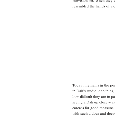
television set. When they 
resembled the hands of a cl
Today it remains in the pos
in Dalí’s studio, one thin
how difficult they are to 
seeing a Dalí up close – a
carcass for good measure. H
with such a dour and deepl