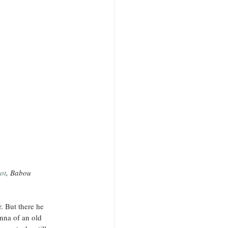
ot
, Babou
. But there he 
nna of an old 