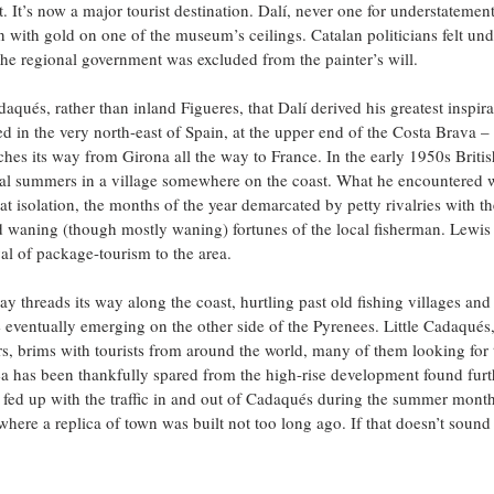
 It’s now a major tourist destination. Dalí, never one for understatement
 with gold on one of the museum’s ceilings. Catalan politicians felt un
he regional government was excluded from the painter’s will.
aqués, rather than inland Figueres, that Dalí derived his greatest inspir
ted in the very north-east of Spain, at the upper end of the Costa Brava 
ches its way from Girona all the way to France. In the early 1950s British
al summers in a village somewhere on the coast. What he encountered
great isolation, the months of the year demarcated by petty rivalries with 
 waning (though mostly waning) fortunes of the local fisherman. Lewis a
al of package-tourism to the area. 
 threads its way along the coast, hurtling past old fishing villages and
 eventually emerging on the other side of the Pyrenees. Little Cadaqués
rs, brims with tourists from around the world, many of them looking for 
a has been thankfully spared from the high-rise development found furt
t fed up with the traffic in and out of Cadaqués during the summer mon
here a replica of town was built not too long ago. If that doesn’t sound 