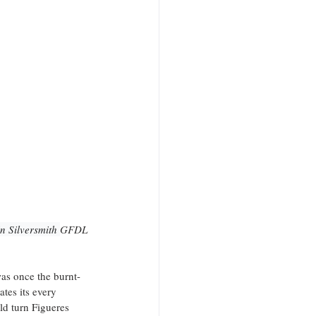
n Silversmith 
GFDL
was once the burnt-
tes its every 
ld turn Figueres 