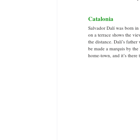
Catalonia
Salvador Dalí was born in 
on a terrace shows the vie
the distance. Dalí’s father
be made a marquis by the 
home-town, and it’s there t