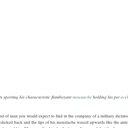
s sporting his characteristic flamboyant 
moustache
holding his pet 
ocel
ind of man you would expect to find in the company of a military dictator
r slicked back and the tips of his moustache waxed upwards like the ante