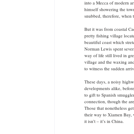
into a Mecca of modern art.
himself showering the town
snubbed, therefore, when t
But it was from coastal Cad
pretty fishing village loca
beautiful coast which stret
Norman Lewis spent sever
way of life still lived in 
village and the waxing and
to witness the sudden arriv
These days, a noisy highway
developments alike, before
to gift to Spanish smuggle
connection, though the are
Those that nonetheless ge
their way to Xiamen Bay, w
it isn’t – it’s in China.