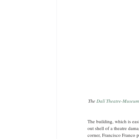
The 
Dalí Theatre-Museum
The building, which is eas
out shell of a theatre dam
corner, Francisco Franco p