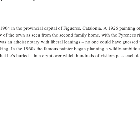
1904 in the provincial capital of Figueres, Catalonia. A 1926 painting of
w of the town as seen from the second family home, with the Pyrenees ris
 was an atheist notary with liberal leanings – no one could have guessed 
king. In the 1960s the famous painter began planning a wildly-ambitio
hat he’s buried – in a crypt over which hundreds of visitors pass each da