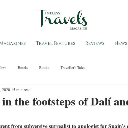
Magazines
Travel Features
Reviews
News
News
Hotels
Books
Traveller's Tales
, 2020
15 min read
in the footsteps of Dalí an
nt from subversive surrealist to apologist for Spain’s d