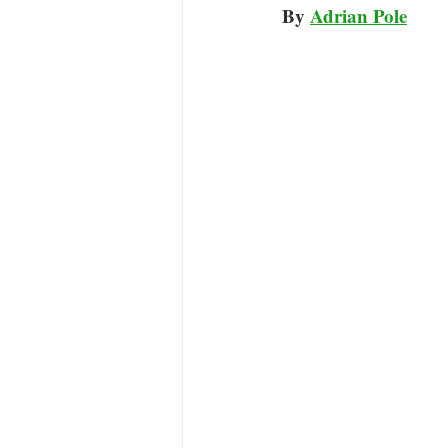
By 
Adrian Pole