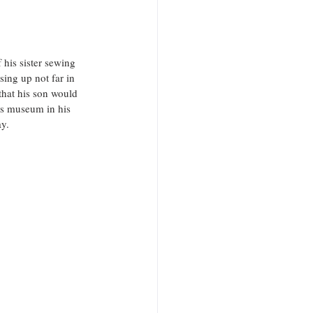
 his sister sewing 
ing up not far in 
that his son would 
us museum in his 
y. 