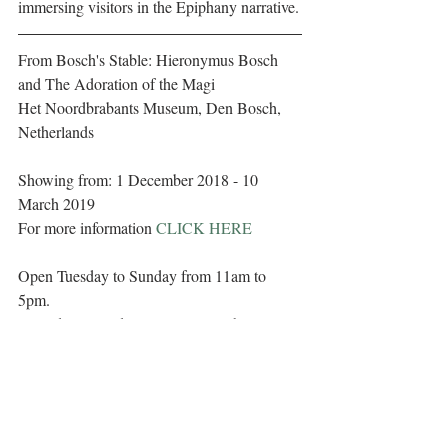
immersing visitors in the Epiphany narrative.
From Bosch's Stable: Hieronymus Bosch 
and The Adoration of the Magi
Het Noordbrabants Museum, Den Bosch, 
Netherlands
Showing from: 1 December 2018 - 10 
March 2019
For more information 
CLICK HERE
Open Tuesday to Sunday from 11am to 
5pm. 
Closed on Mondays (except on public 
holidays), Carnival, King's Day, Christmas 
Day and New Year's Day. 
Tickets can be purchased online at
tickets.hnbm.nl/ 
Adults: €12.00 (as of 1 January 2019: 