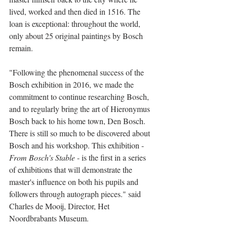
lived, worked and then died in 1516. The 
loan is exceptional: throughout the world, 
only about 25 original paintings by Bosch 
remain.
"Following the phenomenal success of the 
Bosch exhibition in 2016, we made the 
commitment to continue researching Bosch, 
and to regularly bring the art of Hieronymus 
Bosch back to his home town, Den Bosch. 
There is still so much to be discovered about 
Bosch and his workshop. This exhibition - 
From Bosch's Stable
 - is the first in a series 
of exhibitions that will demonstrate the 
master's influence on both his pupils and 
followers through autograph pieces." said 
Charles de Mooij, Director, Het 
Noordbrabants Museum.