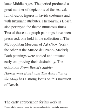
latter Middle Ages. The period produced a 
great number of depictions of the festival; 
full of exotic figures in lavish costumes and 
with luxuriant attributes. Hieronymus Bosch 
also portrayed the theme numerous times. 
Two of those autograph paintings have been 
preserved: one held in the collection at The 
Metropolitan Museum of Art (New York), 
the other at the Museo del Prado (Madrid). 
Both paintings were copied and imitated 
early on, proving their desirability. The 
exhibition 
From Bosch's Stable: 
Hieronymus Bosch and The Adoration of 
the Magi
 has a strong focus on this imitation 
of Bosch.
The early appreciation for his work in 
Bosch's own era is remarkable: with more 