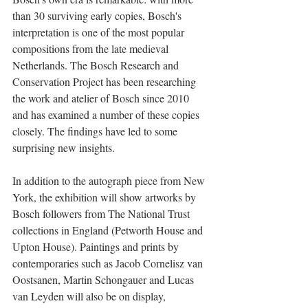
than 30 surviving early copies, Bosch's 
interpretation is one of the most popular 
compositions from the late medieval 
Netherlands. The Bosch Research and 
Conservation Project has been researching 
the work and atelier of Bosch since 2010 
and has examined a number of these copies 
closely. The findings have led to some 
surprising new insights.
In addition to the autograph piece from New 
York, the exhibition will show artworks by 
Bosch followers from The National Trust 
collections in England (Petworth House and 
Upton House). Paintings and prints by 
contemporaries such as Jacob Cornelisz van 
Oostsanen, Martin Schongauer and Lucas 
van Leyden will also be on display, 