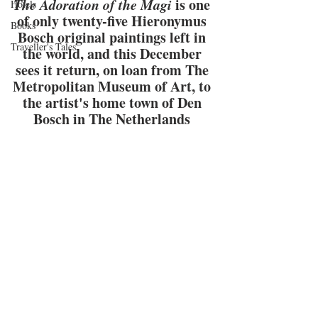
The Adoration of the Magi
 is one 
Hotels
of only twenty-five Hieronymus 
Books
Bosch original paintings left in 
Traveller's Tales
the world, and this December 
sees it return, on loan from The 
Metropolitan Museum of Art, to 
the artist's home town of Den 
Bosch in The Netherlands 