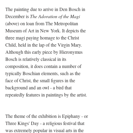
The painting due to arrive in Den Bosch in 
December is 
The Adoration of the Magi
(above) on loan from The Metropolitan 
Museum of Art in New York. It depicts the 
three magi paying homage to the Christ 
Child, held in the lap of the Virgin Mary. 
Although this early piece by Hieronymus 
Bosch is relatively classical in its 
composition, it does contain a number of 
typically Boschian elements, such as the 
face of Christ, the small figures in the 
background and an owl - a bird that 
repeatedly features in paintings by the artist.
The theme of the exhibition is Epiphany - or 
Three Kings' Day - a religious festival that 
was extremely popular in visual arts in the 