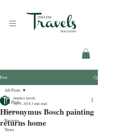
Post
All Posts
timeless travels
All Posts
Oct 4, 2018
3 min read
Hieronymus Bosch painting
Features
returns home
Reviews
News