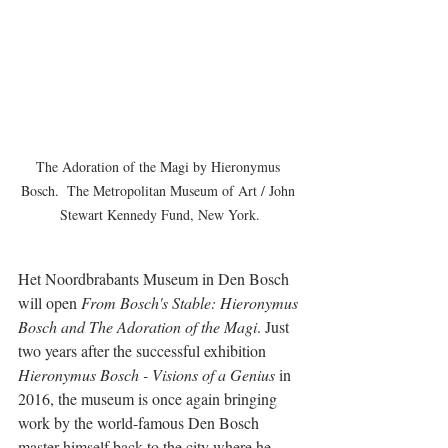
The Adoration of the Magi by Hieronymus 
Bosch.  The Metropolitan Museum of Art / John 
Stewart Kennedy Fund, New York.
Het Noordbrabants Museum in Den Bosch 
will open 
From Bosch's Stable: Hieronymus 
Bosch and The Adoration of the Magi
. Just 
two years after the successful exhibition 
Hieronymus Bosch - Visions of a Genius
 in 
2016, the museum is once again bringing 
work by the world-famous Den Bosch 
master himself back to the city where he 