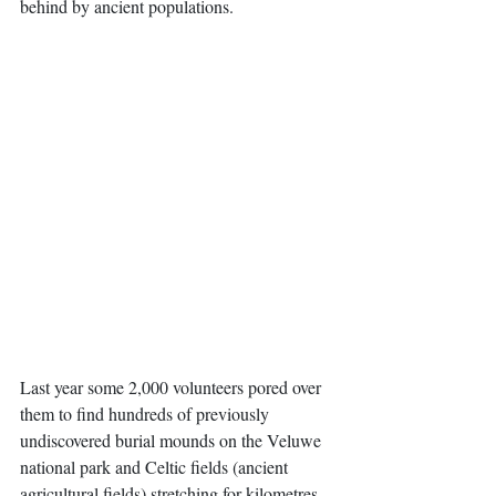
behind by ancient populations. 
Last year some 2,000 volunteers pored over 
them to find hundreds of previously 
undiscovered burial mounds on the Veluwe 
national park and Celtic fields (ancient 
agricultural fields) stretching for kilometres. 