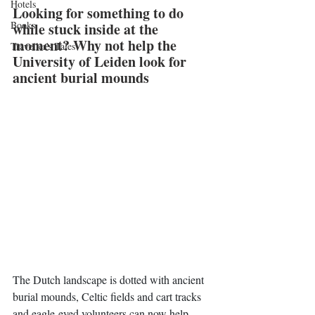
Hotels
Looking for something to do 
Books
while stuck inside at the 
moment? Why not help the 
Traveller's Tales
University of Leiden look for 
ancient burial mounds
The Dutch landscape is dotted with ancient 
burial mounds, Celtic fields and cart tracks 
and eagle-eyed volunteers can now help 