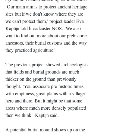
‘Our main aim is to protect ancient heritage 
sites but if we don’t know where they are 
we can’t protect them,’ project leader Eva 
Kaptijn told broadcaster NOS. ‘We also 
want to find out more about our prehistoric 
ancestors, their burial customs and the way 
they practiced agriculture.’ 
The previous project showed archaeologists 
that fields and burial grounds are much 
thicker on the ground than previously 
thought. ‘You associate pre-historic times 
with emptiness, great plains with a village 
here and there. But it might be that some 
areas where much more densely populated 
then we think,’ Kaptijn said. 
A potential burial mound shows up on the 