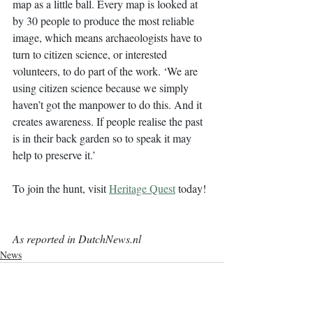
map as a little ball. Every map is looked at 
by 30 people to produce the most reliable 
image, which means archaeologists have to 
turn to citizen science, or interested 
volunteers, to do part of the work. ‘We are 
using citizen science because we simply 
haven’t got the manpower to do this. And it 
creates awareness. If people realise the past 
is in their back garden so to speak it may 
help to preserve it.’
To join the hunt, visit 
Heritage Quest
today!
As reported in DutchNews.nl
News