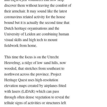
discover them without leaving the comfort of 
their armchair. It may sound like the latest 
coronavirus related activity for the house 
bound but it is actually the second time that 
Dutch heritage organisations and the 
University of Leiden are combining human 
visual skills and high tech to mount 
fieldwork from home. 
This time the focus is on the Utrecht 
Heuvelrug, a ridge of low sand hills, now 
wooded, that stretches from southeast to 
northwest across the province. Project 
Heritage Quest uses high-resolution 
elevation maps created by airplanes fitted 
with lasers (LiDAR) which can pass 
through often dense vegetation to reveal the 
telltale signs of activities or structures left 