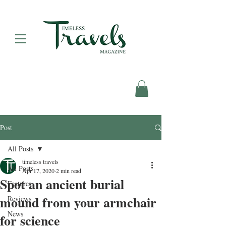
Post
All Posts
timeless travels
All Posts
Apr 17, 2020
2 min read
Spot an ancient burial
Features
mound from your armchair
Reviews
News
for science